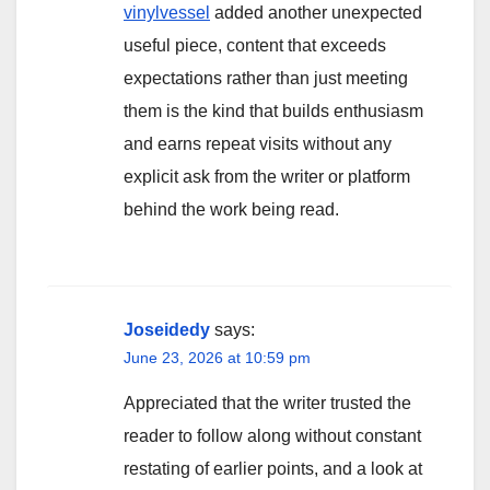
vinylvessel
added another unexpected
useful piece, content that exceeds
expectations rather than just meeting
them is the kind that builds enthusiasm
and earns repeat visits without any
explicit ask from the writer or platform
behind the work being read.
Joseidedy
says:
June 23, 2026 at 10:59 pm
Appreciated that the writer trusted the
reader to follow along without constant
restating of earlier points, and a look at