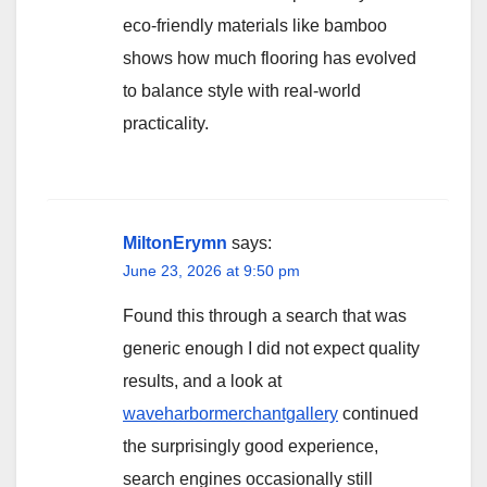
eco-friendly materials like bamboo
shows how much flooring has evolved
to balance style with real-world
practicality.
MiltonErymn
says:
June 23, 2026 at 9:50 pm
Found this through a search that was
generic enough I did not expect quality
results, and a look at
waveharbormerchantgallery
continued
the surprisingly good experience,
search engines occasionally still