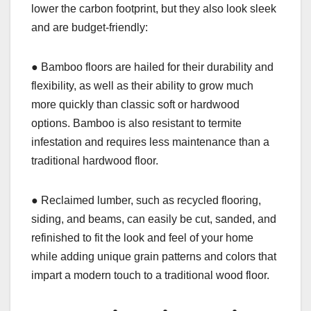
lower the carbon footprint, but they also look sleek
and are budget-friendly:
● Bamboo floors are hailed for their durability and
flexibility, as well as their ability to grow much
more quickly than classic soft or hardwood
options. Bamboo is also resistant to termite
infestation and requires less maintenance than a
traditional hardwood floor.
● Reclaimed lumber, such as recycled flooring,
siding, and beams, can easily be cut, sanded, and
refinished to fit the look and feel of your home
while adding unique grain patterns and colors that
impart a modern touch to a traditional wood floor.