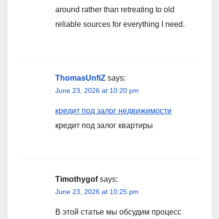
around rather than retreating to old
reliable sources for everything I need.
ThomasUnfiZ
says:
June 23, 2026 at 10:20 pm
кредит под залог недвижимости
кредит под залог квартиры
Timothygof
says:
June 23, 2026 at 10:25 pm
В этой статье мы обсудим процесс