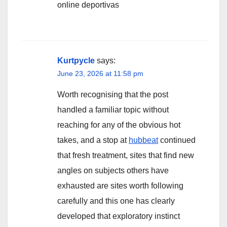
online deportivas
Kurtpycle
says:
June 23, 2026 at 11:58 pm
Worth recognising that the post
handled a familiar topic without
reaching for any of the obvious hot
takes, and a stop at
hubbeat
continued
that fresh treatment, sites that find new
angles on subjects others have
exhausted are sites worth following
carefully and this one has clearly
developed that exploratory instinct