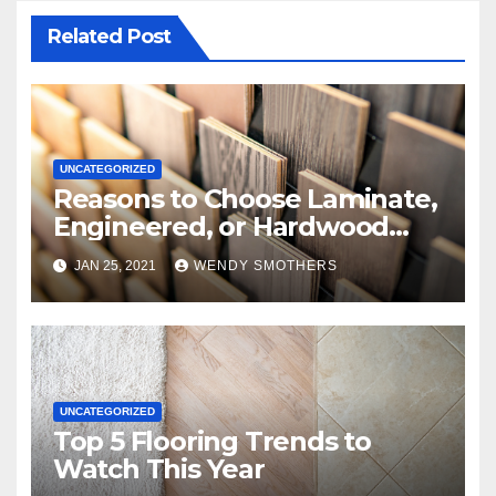
Related Post
UNCATEGORIZED
Reasons to Choose Laminate,
Engineered, or Hardwood
Flooring
JAN 25, 2021
WENDY SMOTHERS
UNCATEGORIZED
Top 5 Flooring Trends to
Watch This Year