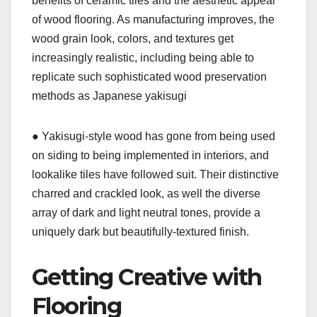
benefits of ceramic tiles and the aesthetic appeal
of wood flooring. As manufacturing improves, the
wood grain look, colors, and textures get
increasingly realistic, including being able to
replicate such sophisticated wood preservation
methods as Japanese yakisugi
● Yakisugi-style wood has gone from being used
on siding to being implemented in interiors, and
lookalike tiles have followed suit. Their distinctive
charred and crackled look, as well the diverse
array of dark and light neutral tones, provide a
uniquely dark but beautifully-textured finish.
Getting Creative with
Flooring