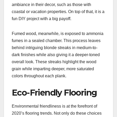
ambiance in their decor, such as those with
coastal or vacation properties. On top of that, it is a
fun DIY project with a big payoff.
Fumed wood, meanwhile, is exposed to ammonia
fumes in a sealed chamber. This process leaves
behind intriguing blonde streaks in medium-to-
dark finishes while also giving it a deeper-toned
overall look. These streaks highlight the wood
grain while imparting deeper, more saturated
colors throughout each plank.
Eco-Friendly Flooring
Environmental friendliness is at the forefront of
2020’s flooring trends. Not only do these choices