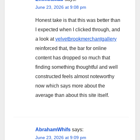
June 23, 2026 at 9:08 pm
Honest take is that this was better than
I expected when I clicked through, and
a look at
velvetbrookmerchantgallery
reinforced that, the bar for online
content has dropped so much that
finding something thoughtful and well
constructed feels almost noteworthy
now which says more about the
average than about this site itself.
AbrahamWhifs
says:
June 23, 2026 at 9:09 pm