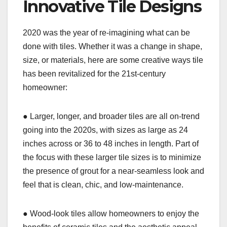
Innovative Tile Designs
2020 was the year of re-imagining what can be
done with tiles. Whether it was a change in shape,
size, or materials, here are some creative ways tile
has been revitalized for the 21st-century
homeowner:
● Larger, longer, and broader tiles are all on-trend
going into the 2020s, with sizes as large as 24
inches across or 36 to 48 inches in length. Part of
the focus with these larger tile sizes is to minimize
the presence of grout for a near-seamless look and
feel that is clean, chic, and low-maintenance.
● Wood-look tiles allow homeowners to enjoy the