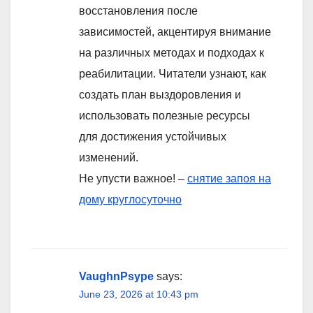
восстановления после
зависимостей, акцентируя внимание
на различных методах и подходах к
реабилитации. Читатели узнают, как
создать план выздоровления и
использовать полезные ресурсы
для достижения устойчивых
изменений.
Не упусти важное! –
снятие запоя на
дому круглосуточно
VaughnPsype
says:
June 23, 2026 at 10:43 pm