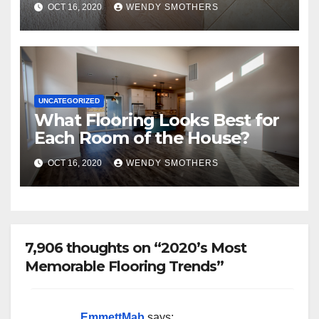
OCT 16, 2020
WENDY SMOTHERS
UNCATEGORIZED
What Flooring Looks Best for
Each Room of the House?
OCT 16, 2020
WENDY SMOTHERS
7,906 thoughts on “2020’s Most
Memorable Flooring Trends”
EmmettMab
says: