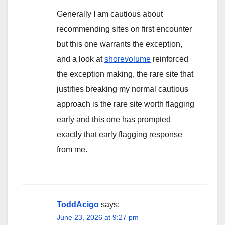
Generally I am cautious about
recommending sites on first encounter
but this one warrants the exception,
and a look at
shorevolume
reinforced
the exception making, the rare site that
justifies breaking my normal cautious
approach is the rare site worth flagging
early and this one has prompted
exactly that early flagging response
from me.
ToddAcigo
says:
June 23, 2026 at 9:27 pm