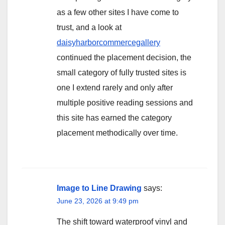
as a few other sites I have come to
trust, and a look at
daisyharborcommercegallery
continued the placement decision, the
small category of fully trusted sites is
one I extend rarely and only after
multiple positive reading sessions and
this site has earned the category
placement methodically over time.
Image to Line Drawing
says:
June 23, 2026 at 9:49 pm
The shift toward waterproof vinyl and