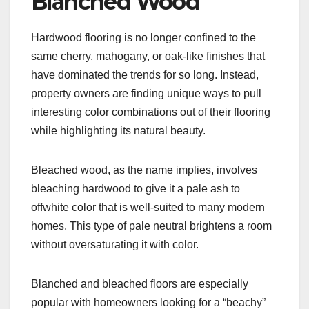
Blanched Wood
Hardwood flooring is no longer confined to the
same cherry, mahogany, or oak-like finishes that
have dominated the trends for so long. Instead,
property owners are finding unique ways to pull
interesting color combinations out of their flooring
while highlighting its natural beauty.
Bleached wood, as the name implies, involves
bleaching hardwood to give it a pale ash to
offwhite color that is well-suited to many modern
homes. This type of pale neutral brightens a room
without oversaturating it with color.
Blanched and bleached floors are especially
popular with homeowners looking for a “beachy”