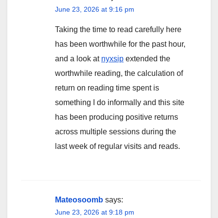
June 23, 2026 at 9:16 pm
Taking the time to read carefully here
has been worthwhile for the past hour,
and a look at
nyxsip
extended the
worthwhile reading, the calculation of
return on reading time spent is
something I do informally and this site
has been producing positive returns
across multiple sessions during the
last week of regular visits and reads.
Mateosoomb
says:
June 23, 2026 at 9:18 pm