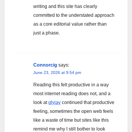
writing and this site has clearly
committed to the understated approach
as a core editorial value rather than
just a phase.
Connorcig
says:
June 23, 2026 at 9:54 pm
Reading this felt productive in a way
most internet reading does not, and a
look at
glyjay
continued that productive
feeling, sometimes the open web feels
like a waste of time but sites like this
remind me why I still bother to look