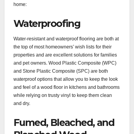
home:
Waterproofing
Water-resistant and waterproof flooring are both at
the top of most homeowners’ wish lists for their
properties and are excellent solutions for families
and pet owners. Wood Plastic Composite (WPC)
and Stone Plastic Composite (SPC) are both
waterproof options that allow you to keep the look
and feel of a wood floor in kitchens and bathrooms
while relying on trusty vinyl to keep them clean
and dry.
Fumed, Bleached, and