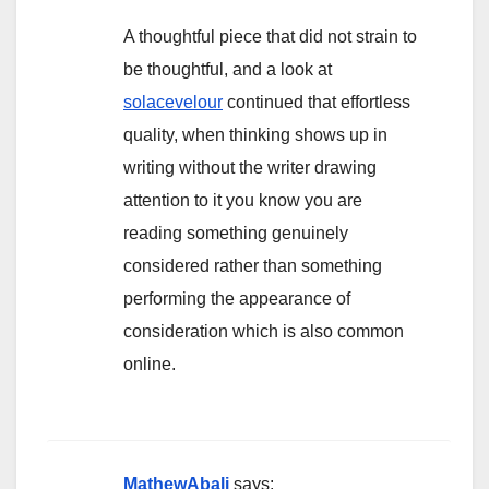
A thoughtful piece that did not strain to
be thoughtful, and a look at
solacevelour
continued that effortless
quality, when thinking shows up in
writing without the writer drawing
attention to it you know you are
reading something genuinely
considered rather than something
performing the appearance of
consideration which is also common
online.
MathewAbali
says: