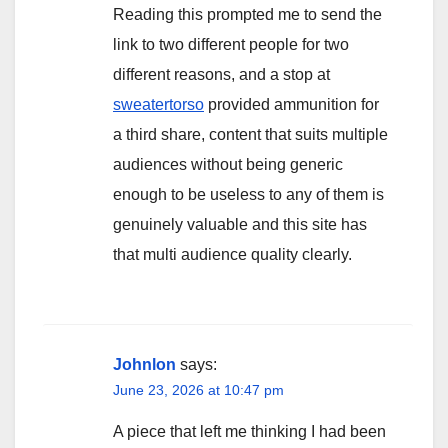
Reading this prompted me to send the
link to two different people for two
different reasons, and a stop at
sweatertorso
provided ammunition for
a third share, content that suits multiple
audiences without being generic
enough to be useless to any of them is
genuinely valuable and this site has
that multi audience quality clearly.
Johnlon
says:
June 23, 2026 at 10:47 pm
A piece that left me thinking I had been