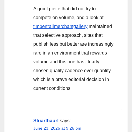
A quiet piece that did not try to
compete on volume, and a look at
timbertrailmerchantgallery
maintained
that selective approach, sites that
publish less but better are increasingly
rare in an environment that rewards
volume and this one has clearly
chosen quality cadence over quantity
which is a brave editorial decision in
current conditions.
Stuarthaurf
says:
June 23, 2026 at 9:26 pm