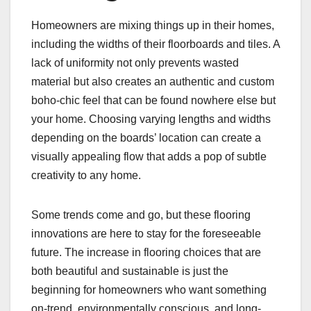
Homeowners are mixing things up in their homes,
including the widths of their floorboards and tiles. A
lack of uniformity not only prevents wasted
material but also creates an authentic and custom
boho-chic feel that can be found nowhere else but
your home. Choosing varying lengths and widths
depending on the boards’ location can create a
visually appealing flow that adds a pop of subtle
creativity to any home.
Some trends come and go, but these flooring
innovations are here to stay for the foreseeable
future. The increase in flooring choices that are
both beautiful and sustainable is just the
beginning for homeowners who want something
on-trend, environmentally conscious, and long-