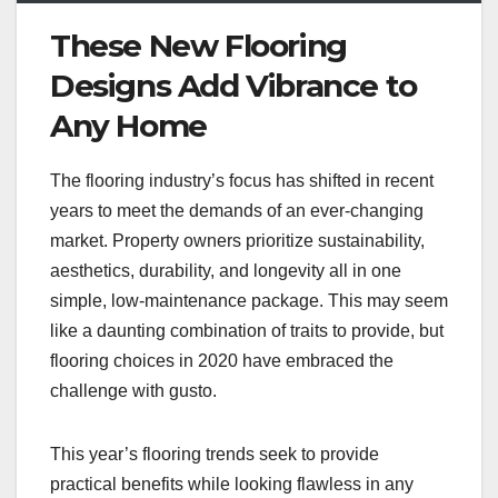
These New Flooring
Designs Add Vibrance to
Any Home
The flooring industry’s focus has shifted in recent
years to meet the demands of an ever-changing
market. Property owners prioritize sustainability,
aesthetics, durability, and longevity all in one
simple, low-maintenance package. This may seem
like a daunting combination of traits to provide, but
flooring choices in 2020 have embraced the
challenge with gusto.
This year’s flooring trends seek to provide
practical benefits while looking flawless in any