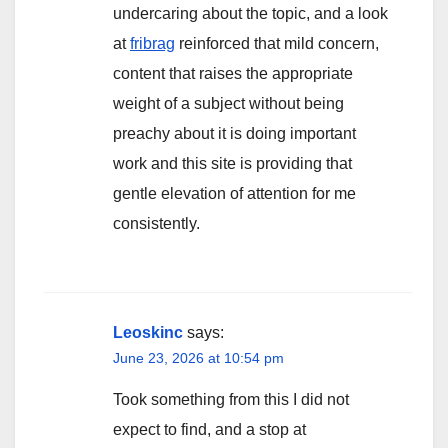
undercaring about the topic, and a look
at
fribrag
reinforced that mild concern,
content that raises the appropriate
weight of a subject without being
preachy about it is doing important
work and this site is providing that
gentle elevation of attention for me
consistently.
Leoskinc
says:
June 23, 2026 at 10:54 pm
Took something from this I did not
expect to find, and a stop at