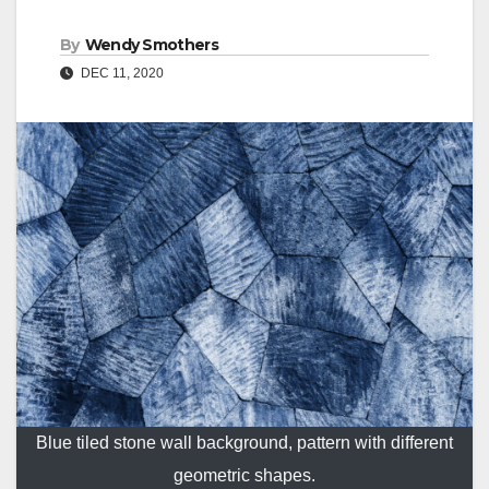
By
Wendy Smothers
DEC 11, 2020
Blue tiled stone wall background, pattern with different
geometric shapes.