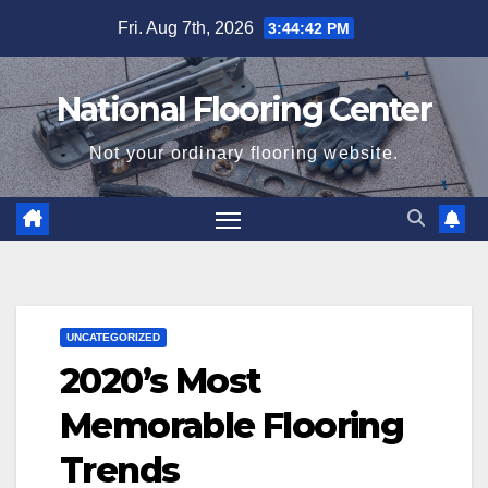
Skip
Fri. Aug 7th, 2026
3:44:43 PM
to
content
National Flooring Center
Not your ordinary flooring website.
UNCATEGORIZED
2020’s Most
Memorable Flooring
Trends