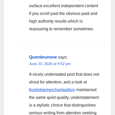
surface excellent independent content
if you scroll past the obvious paid and
high authority results which is
reassuring to remember sometimes.
Quentinunone
says:
June 23, 2026 at 9:52 pm
A nicely understated post that does not
shout for attention, and a look at
frostridgemerchantgallery
maintained
the same quiet quality, understatement
is a stylistic choice that distinguishes
serious writing from attention seeking