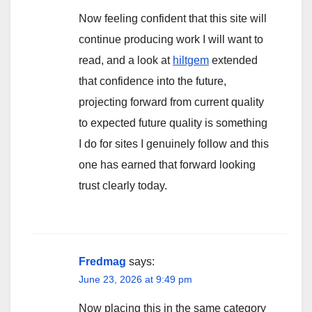
Now feeling confident that this site will
continue producing work I will want to
read, and a look at
hiltgem
extended
that confidence into the future,
projecting forward from current quality
to expected future quality is something
I do for sites I genuinely follow and this
one has earned that forward looking
trust clearly today.
Fredmag
says:
June 23, 2026 at 9:49 pm
Now placing this in the same category