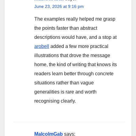
June 23, 2026 at 9:16 pm
The examples really helped me grasp
the points faster than abstract
descriptions would have, and a stop at
arobell
added a few more practical
illustrations that drove the message
home, the kind of writing that knows its
readers learn better through concrete
situations rather than vague
generalities is rare and worth
recognising clearly.
MalcolmGab
says: