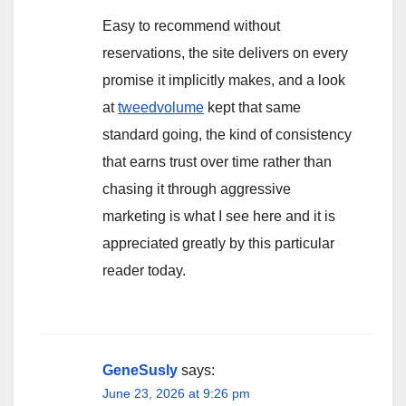
Easy to recommend without
reservations, the site delivers on every
promise it implicitly makes, and a look
at
tweedvolume
kept that same
standard going, the kind of consistency
that earns trust over time rather than
chasing it through aggressive
marketing is what I see here and it is
appreciated greatly by this particular
reader today.
GeneSusly
says:
June 23, 2026 at 9:26 pm