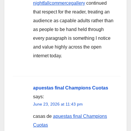
nightfallcommercegallery
continued
that respect for the reader, treating an
audience as capable adults rather than
as people to be hand held through
every paragraph is something I notice
and value highly across the open
internet today.
apuestas final Champions Cuotas
says:
June 23, 2026 at 11:43 pm
casas de
apuestas final Champions
Cuotas