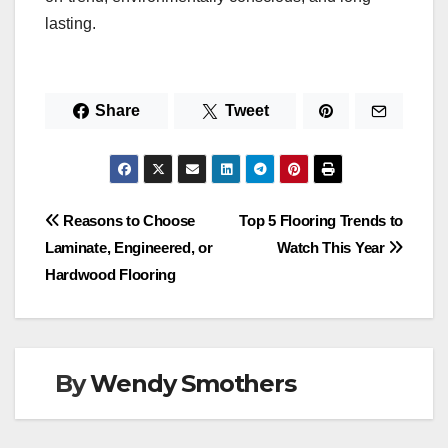
lasting.
Share
Tweet
Post
Reasons to Choose
Top 5 Flooring Trends to
Laminate, Engineered, or
Watch This Year
navigation
Hardwood Flooring
By
Wendy Smothers