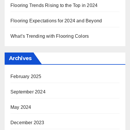
Flooring Trends Rising to the Top in 2024
Flooring Expectations for 2024 and Beyond
What’s Trending with Flooring Colors
Archives
February 2025
September 2024
May 2024
December 2023