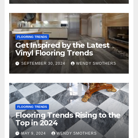
FLOORING TRENDS
Get Inspired by the Latest
Vinyl Flooring Trends
SEPTEMBER 30, 2024
WENDY SMOTHERS
FLOORING TRENDS
Flooring Trends Rising to the
Top in 2024
MAY 9, 2024
WENDY SMOTHERS