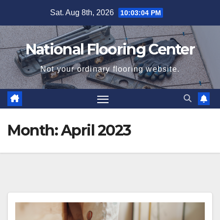
Skip
Sat. Aug 8th, 2026
10:03:04 PM
to
content
National Flooring Center
Not your ordinary flooring website.
Month:
April 2023