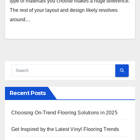
type of materials you choose makes a huge difference.
The rest of your layout and design likely revolves
around…
Recent Posts
Choosing On-Trend Flooring Solutions in 2025
Get Inspired by the Latest Vinyl Flooring Trends