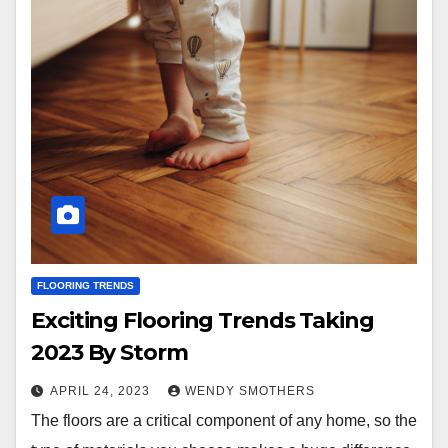
FLOORING TRENDS
Exciting Flooring Trends Taking
2023 By Storm
APRIL 24, 2023
WENDY SMOTHERS
The floors are a critical component of any home, so the