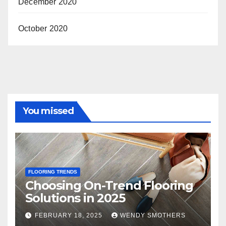
December 2020
October 2020
You missed
FLOORING TRENDS
Choosing On-Trend Flooring
Solutions in 2025
FEBRUARY 18, 2025
WENDY SMOTHERS