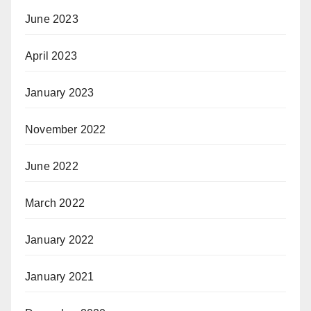
June 2023
April 2023
January 2023
November 2022
June 2022
March 2022
January 2022
January 2021