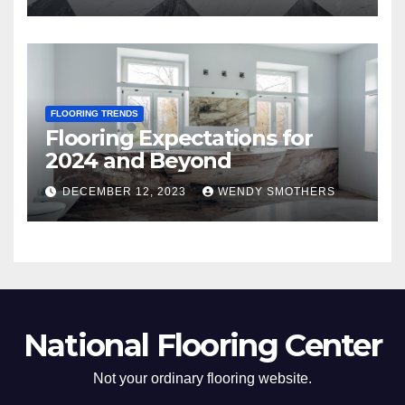
FLOORING TRENDS
Flooring Expectations for
2024 and Beyond
DECEMBER 12, 2023
WENDY SMOTHERS
National Flooring Center
Not your ordinary flooring website.