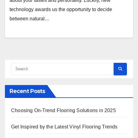
about your tastes and personality. Luckily, new
technology awards us the opportunity to decide
between natural…
Recent Posts
Choosing On-Trend Flooring Solutions in 2025
Get Inspired by the Latest Vinyl Flooring Trends