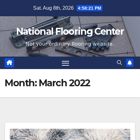
Skip
Sat. Aug 8th, 2026
4:58:22 PM
to
content
National Flooring Center
Not your ordinary flooring website.
Month:
March 2022