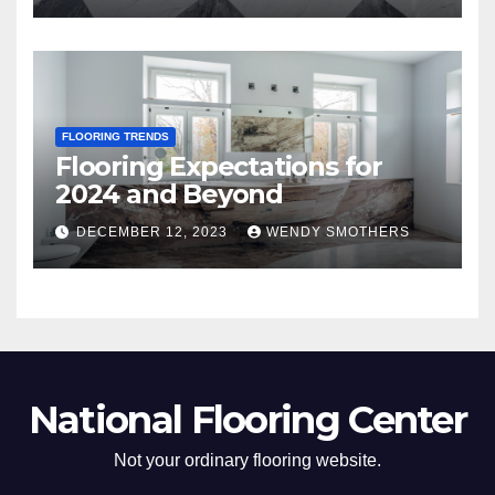
FLOORING TRENDS
Flooring Expectations for
2024 and Beyond
DECEMBER 12, 2023
WENDY SMOTHERS
National Flooring Center
Not your ordinary flooring website.