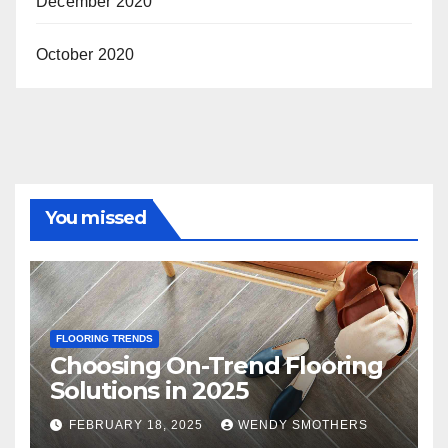
December 2020
October 2020
You missed
FLOORING TRENDS
Choosing On-Trend Flooring
Solutions in 2025
FEBRUARY 18, 2025
WENDY SMOTHERS