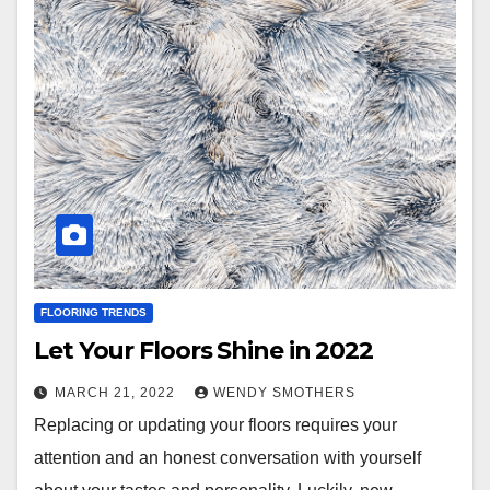
FLOORING TRENDS
Let Your Floors Shine in 2022
MARCH 21, 2022
WENDY SMOTHERS
Replacing or updating your floors requires your
attention and an honest conversation with yourself