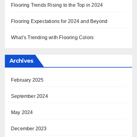
Flooring Trends Rising to the Top in 2024
Flooring Expectations for 2024 and Beyond
What’s Trending with Flooring Colors
Archives
February 2025
September 2024
May 2024
December 2023