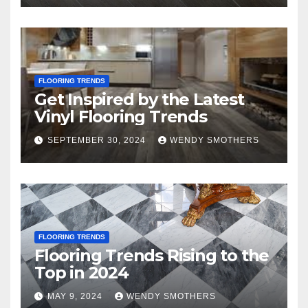
FLOORING TRENDS
Get Inspired by the Latest
Vinyl Flooring Trends
SEPTEMBER 30, 2024
WENDY SMOTHERS
FLOORING TRENDS
Flooring Trends Rising to the
Top in 2024
MAY 9, 2024
WENDY SMOTHERS