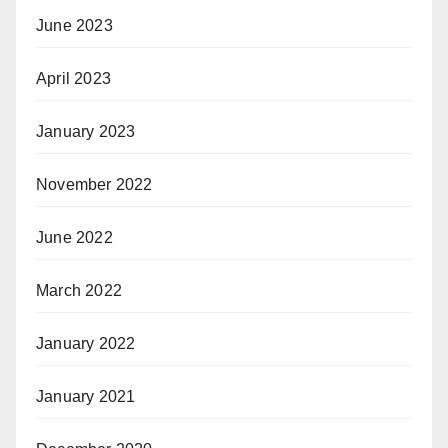
June 2023
April 2023
January 2023
November 2022
June 2022
March 2022
January 2022
January 2021