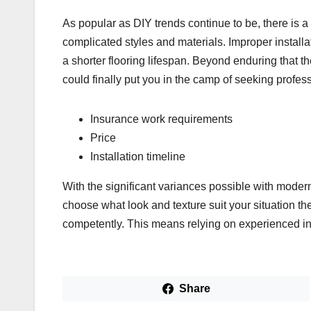
As popular as DIY trends continue to be, there is a lo
complicated styles and materials. Improper install
a shorter flooring lifespan. Beyond enduring that t
could finally put you in the camp of seeking professio
Insurance work requirements
Price
Installation timeline
With the significant variances possible with moder
choose what look and texture suit your situation th
competently. This means relying on experienced inst
Share