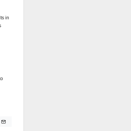
ts in
s
to