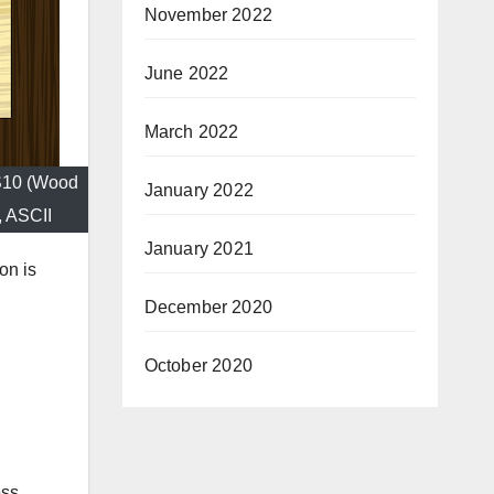
November 2022
June 2022
March 2022
PS10 (Wood
January 2022
, ASCII
January 2021
on is
December 2020
October 2020
ess