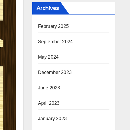
Archives
February 2025
September 2024
May 2024
December 2023
June 2023
April 2023
January 2023