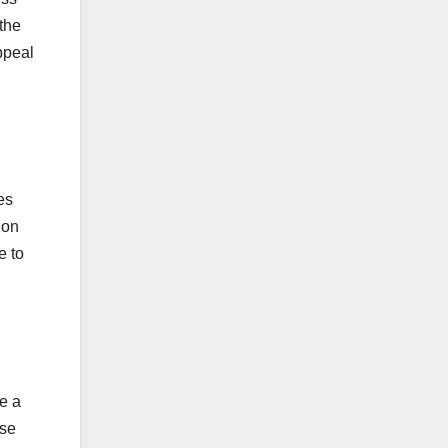
the
ppeal
es
 on
e to
ve a
ese