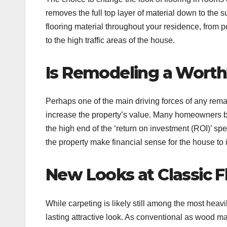
removes the full top layer of material down to the
flooring material throughout your residence, from 
to the high traffic areas of the house.
Is Remodeling a Wort
Perhaps one of the main driving forces of any rem
increase the property’s value. Many homeowners 
the high end of the ‘return on investment (ROI)’ sp
the property make financial sense for the house to i
New Looks at Classic F
While carpeting is likely still among the most heav
lasting attractive look. As conventional as wood m