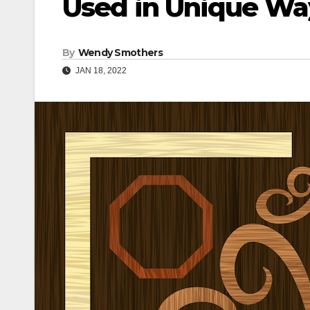
Used in Unique Wa
By
Wendy Smothers
JAN 18, 2022