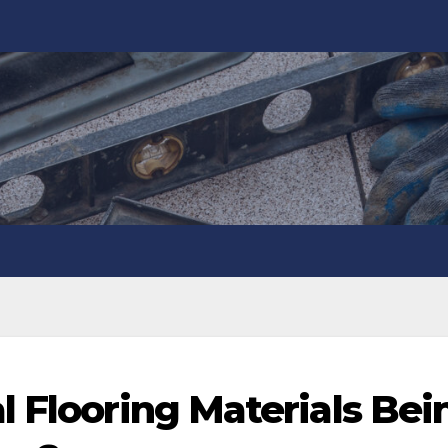
l Flooring Materials Bei