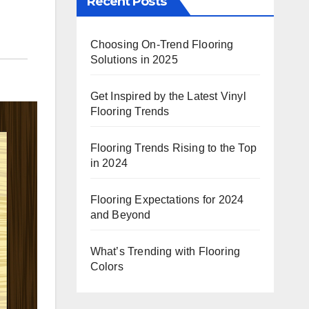
Recent Posts
Choosing On-Trend Flooring
Solutions in 2025
Get Inspired by the Latest Vinyl
Flooring Trends
Flooring Trends Rising to the Top
in 2024
Flooring Expectations for 2024
and Beyond
What’s Trending with Flooring
Colors