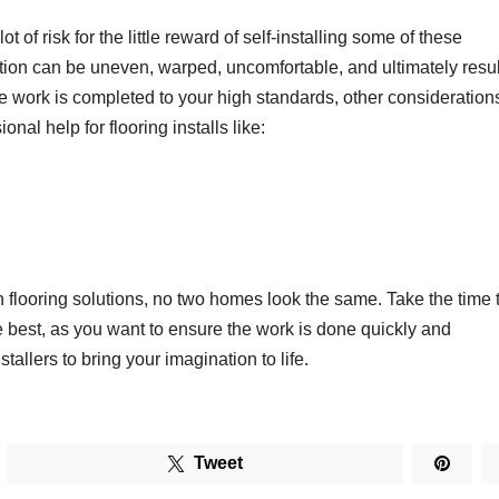
t of risk for the little reward of self-installing some of these
ation can be uneven, warped, uncomfortable, and ultimately resul
he work is completed to your high standards, other consideration
nal help for flooring installs like:
n flooring solutions, no two homes look the same. Take the time 
e best, as you want to ensure the work is done quickly and
allers to bring your imagination to life.
Tweet