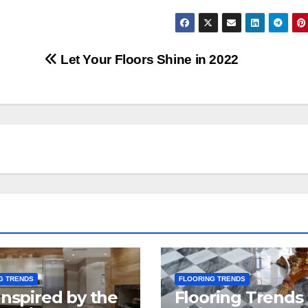
Let Your Floors Shine in 2022
G TRENDS
FLOORING TRENDS
Inspired by the
Flooring Trends