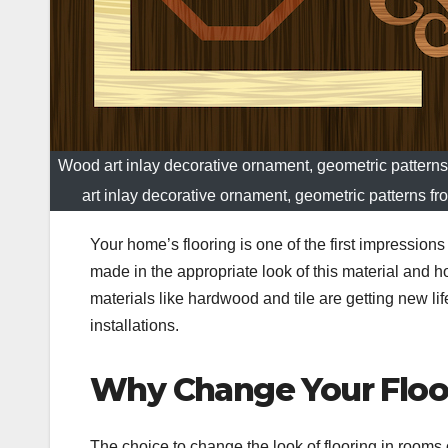
Wood art inlay decorative ornament, geometric patterns
art inlay decorative ornament, geometric patterns fr
Your home’s flooring is one of the first impression
made in the appropriate look of this material and h
materials like hardwood and tile are getting new lif
installations.
Why Change Your Floo
The choice to change the look of flooring in rooms