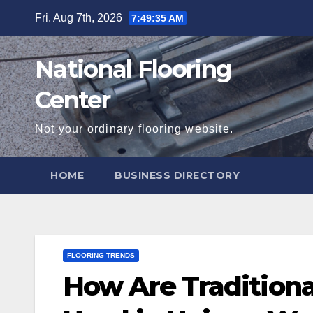
Skip
Fri. Aug 7th, 2026
7:49:37 AM
to
content
National Flooring
Center
Not your ordinary flooring website.
HOME
BUSINESS DIRECTORY
FLOORING TRENDS
How Are Traditiona