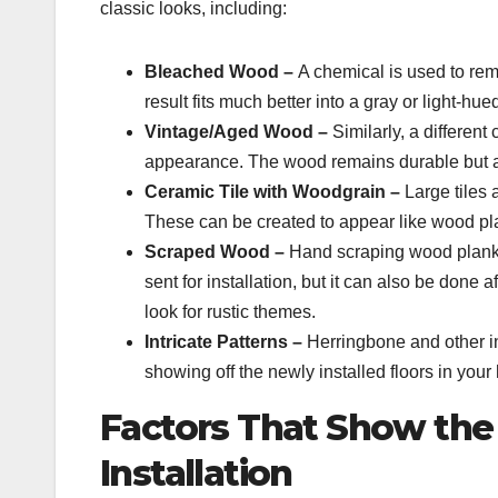
classic looks, including:
Bleached Wood –
A chemical is used to re
result fits much better into a gray or light-h
Vintage/Aged Wood –
Similarly, a differen
appearance. The wood remains durable but 
Ceramic Tile with Woodgrain –
Large tiles
These can be created to appear like wood pl
Scraped Wood –
Hand scraping wood plank i
sent for installation, but it can also be done 
look for rustic themes.
Intricate Patterns –
Herringbone and other in
showing off the newly installed floors in you
Factors That Show the 
Installation