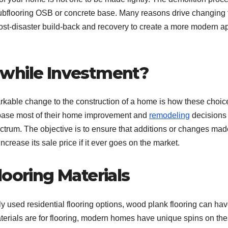
 subflooring OSB or concrete base. Many reasons drive changing 
post-disaster build-back and recovery to create a more modern a
hwhile Investment?
arkable change to the construction of a home is how these choic
base most of their home improvement and
remodeling
decisions
ectrum. The objective is to ensure that additions or changes mad
ncrease its sale price if it ever goes on the market.
looring Materials
ily used residential flooring options, wood plank flooring can ha
aterials are for flooring, modern homes have unique spins on th