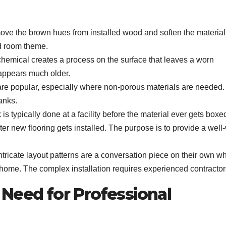
move the brown hues from installed wood and soften the material
ued room theme.
t chemical creates a process on the surface that leaves a worn
appears much older.
 are popular, especially where non-porous materials are needed.
anks.
s typically done at a facility before the material ever gets box
after new flooring gets installed. The purpose is to provide a well
tricate layout patterns are a conversation piece on their own w
r home. The complex installation requires experienced contractor
Need for Professional