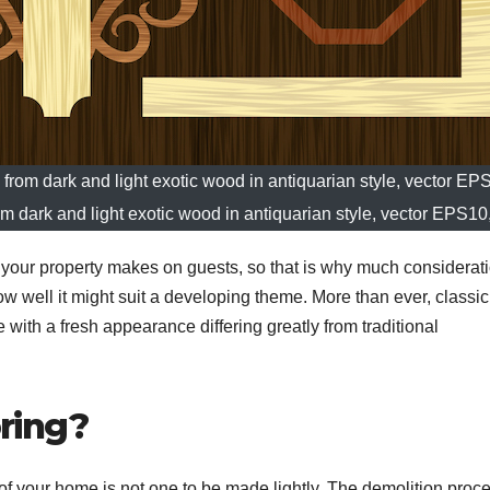
 from dark and light exotic wood in antiquarian style, vector E
om dark and light exotic wood in antiquarian style, vector EPS10
s your property makes on guests, so that is why much considerati
ow well it might suit a developing theme. More than ever, classic
e with a fresh appearance differing greatly from traditional
ring?
 of your home is not one to be made lightly. The demolition proc