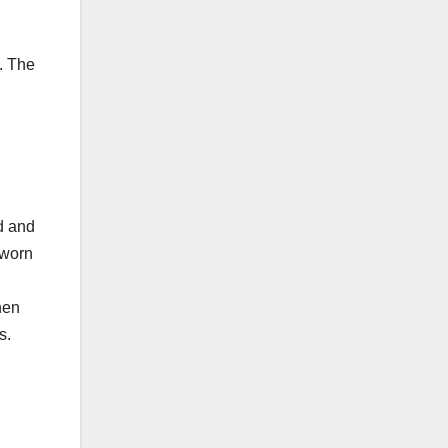
. The
ed and
-worn
hen
s.