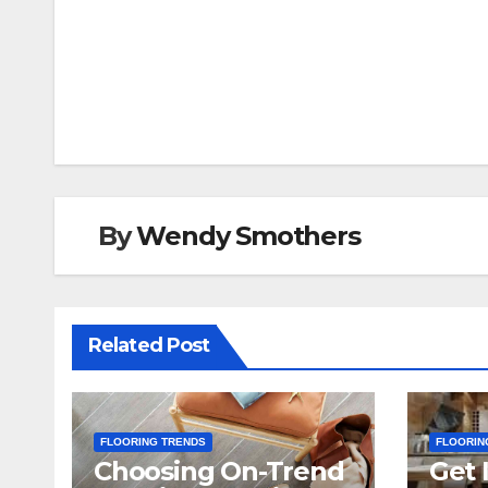
Post
navigation
By
Wendy Smothers
Related Post
FLOORING TRENDS
FLOORIN
Choosing On-Trend
Get 