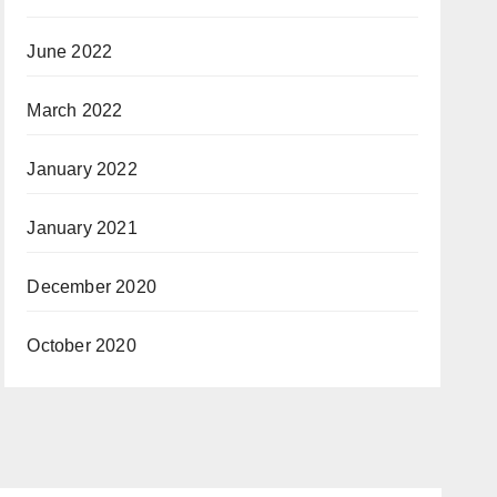
June 2022
March 2022
January 2022
January 2021
December 2020
October 2020