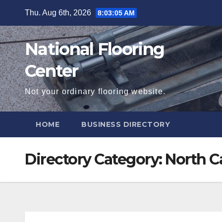
Skip
Thu. Aug 6th, 2026
8:03:06 AM
to
content
National Flooring
Center
Not your ordinary flooring website.
HOME
BUSINESS DIRECTORY
Directory Category:
North C