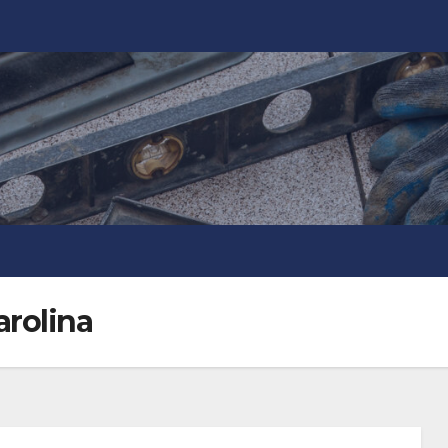
arolina