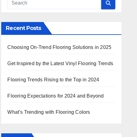
 Search
Recent Posts
Choosing On-Trend Flooring Solutions in 2025
Get Inspired by the Latest Vinyl Flooring Trends
Flooring Trends Rising to the Top in 2024
Flooring Expectations for 2024 and Beyond
What’s Trending with Flooring Colors