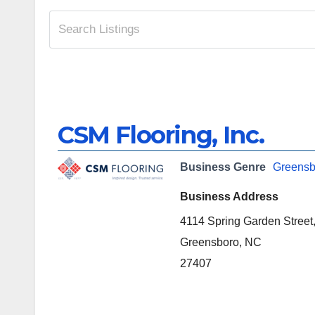
CSM Flooring, Inc.
Business Genre
Greensb
Business Address
4114 Spring Garden Street
Greensboro, NC
27407