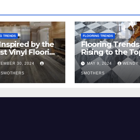
G TRENDS
FLOORING TRENDS
Inspired by the
Flooring Trends
st Vinyl Flooring
Rising to the To
nds
2024
EMBER 30, 2024
MAY 9, 2024
WENDY
 SMOTHERS
SMOTHERS