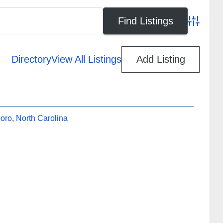
Advanced
Directory
View All Listings
Add Listing
oro
,
North Carolina
,