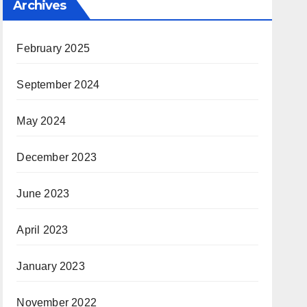
Archives
February 2025
September 2024
May 2024
December 2023
June 2023
April 2023
January 2023
November 2022