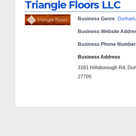
Triangle Floors LLC
Business Genre
Durham
Business Website Addre
Business Phone Number
Business Address
3161 Hillsborough Rd, Du
27705