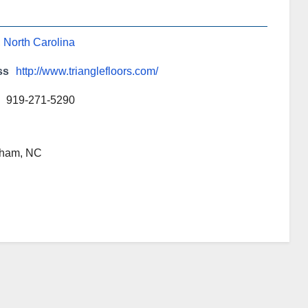
,
North Carolina
ss
http://www.trianglefloors.com/
919-271-5290
rham, NC