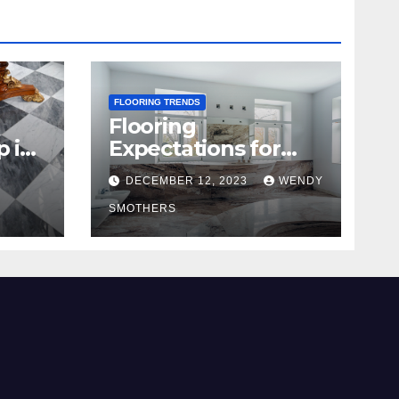
FLOORING TRENDS
Flooring
p in
Expectations for
2024 and Beyond
DECEMBER 12, 2023
WENDY
SMOTHERS