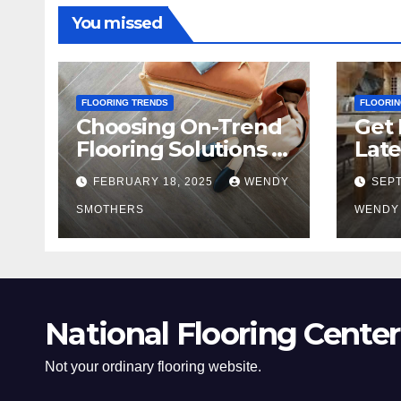
You missed
FLOORING TRENDS
FLOORIN
Choosing On-Trend
Get 
Flooring Solutions in
Late
2025
Tre
FEBRUARY 18, 2025
WENDY
SEPT
SMOTHERS
WENDY
National Flooring Center
Not your ordinary flooring website.