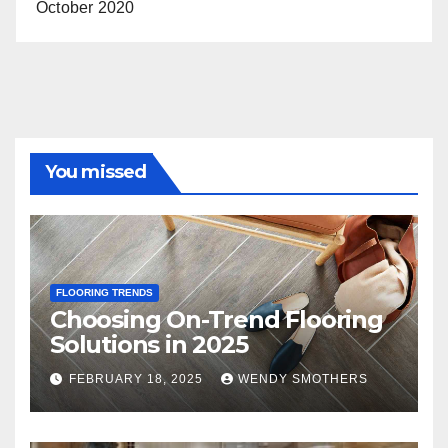
October 2020
You missed
FLOORING TRENDS
Choosing On-Trend Flooring
Solutions in 2025
FEBRUARY 18, 2025
WENDY SMOTHERS