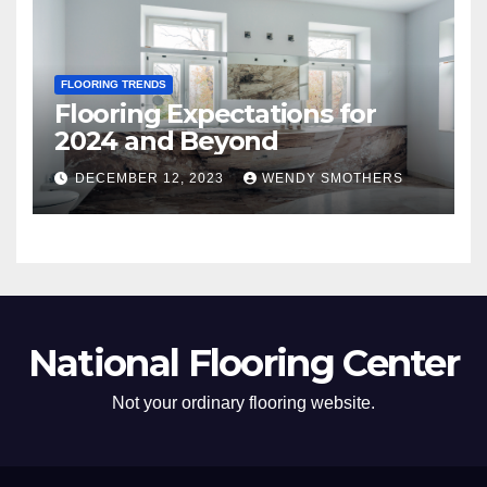
FLOORING TRENDS
Flooring Expectations for
2024 and Beyond
DECEMBER 12, 2023
WENDY SMOTHERS
National Flooring Center
Not your ordinary flooring website.