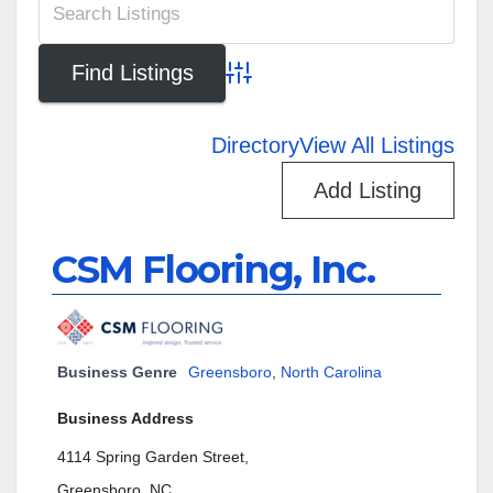
Advanced Search
Directory
View All Listings
Add Listing
CSM Flooring, Inc.
Business Genre
Greensboro
,
North Carolina
Business Address
4114 Spring Garden Street,
Greensboro, NC