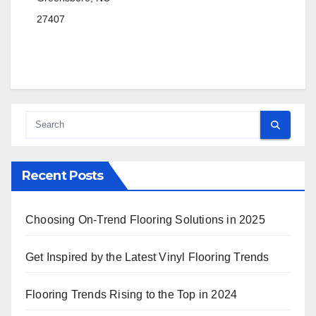
27407
Recent Posts
Choosing On-Trend Flooring Solutions in 2025
Get Inspired by the Latest Vinyl Flooring Trends
Flooring Trends Rising to the Top in 2024