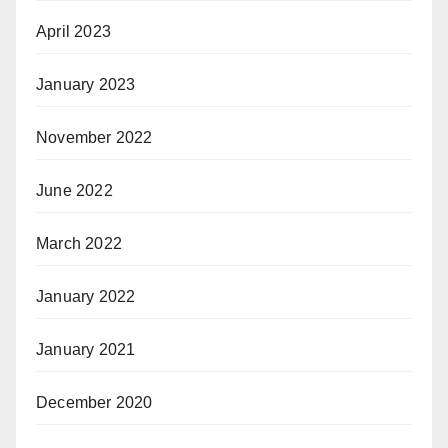
April 2023
January 2023
November 2022
June 2022
March 2022
January 2022
January 2021
December 2020