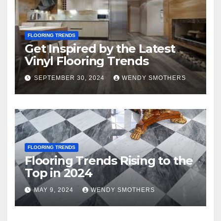
FLOORING TRENDS
Get Inspired by the Latest
Vinyl Flooring Trends
SEPTEMBER 30, 2024
WENDY SMOTHERS
FLOORING TRENDS
Flooring Trends Rising to the
Top in 2024
MAY 9, 2024
WENDY SMOTHERS