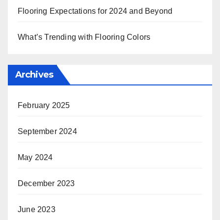
Flooring Expectations for 2024 and Beyond
What’s Trending with Flooring Colors
Archives
February 2025
September 2024
May 2024
December 2023
June 2023