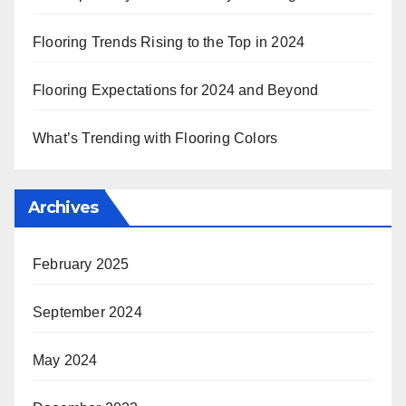
Flooring Trends Rising to the Top in 2024
Flooring Expectations for 2024 and Beyond
What’s Trending with Flooring Colors
Archives
February 2025
September 2024
May 2024