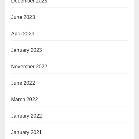
December 2023
June 2023
April 2023
January 2023
November 2022
June 2022
March 2022
January 2022
January 2021