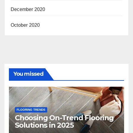
December 2020
October 2020
You missed
FLOORING TRENDS
Choosing On-Trend Flooring
Solutions in 2025