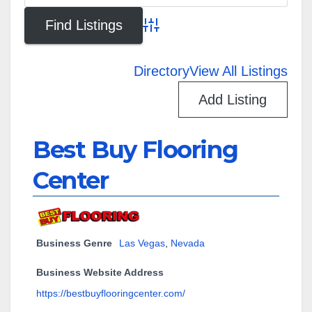
Advanced Search
Directory
View All Listings
Add Listing
Best Buy Flooring
Center
Business Genre
Las Vegas
,
Nevada
Business Website Address
https://bestbuyflooringcenter.com/