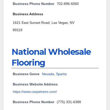
Business Phone Number
702-896-6060
Business Address
1621 East Sunset Road, Las Vegas, NV
89119
National Wholesale
Flooring
Business Genre
Nevada
,
Sparks
Business Website Address
https://www.carpetreno.com/
Business Phone Number
(775) 331-6388