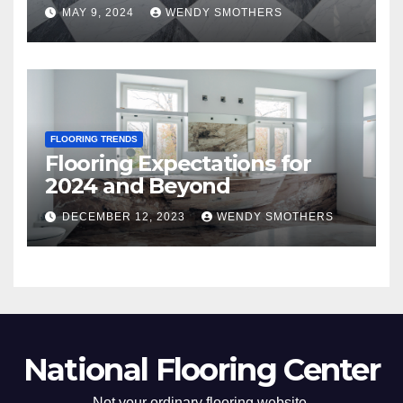
MAY 9, 2024
WENDY SMOTHERS
FLOORING TRENDS
Flooring Expectations for
2024 and Beyond
DECEMBER 12, 2023
WENDY SMOTHERS
National Flooring Center
Not your ordinary flooring website.