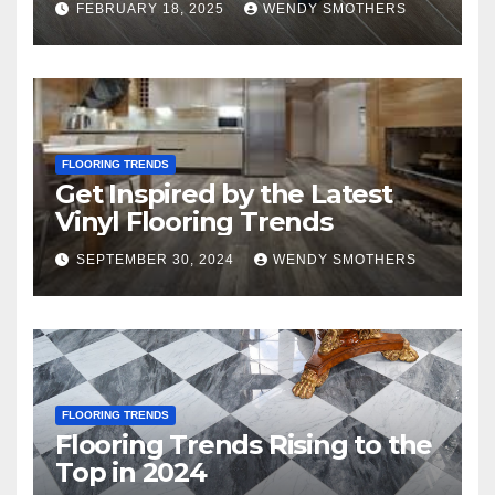
FEBRUARY 18, 2025
WENDY SMOTHERS
FLOORING TRENDS
Get Inspired by the Latest
Vinyl Flooring Trends
SEPTEMBER 30, 2024
WENDY SMOTHERS
FLOORING TRENDS
Flooring Trends Rising to the
Top in 2024