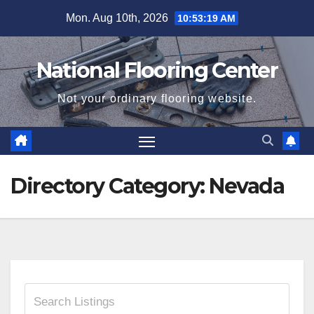
Skip
Mon. Aug 10th, 2026
10:53:19 AM
to
content
National Flooring Center
Not your ordinary flooring website.
Directory Category:
Nevada