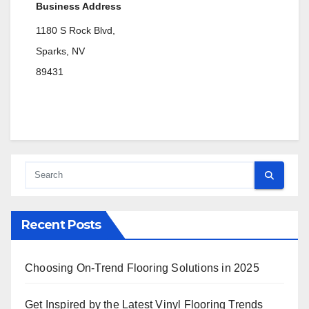
Business Address
1180 S Rock Blvd,
Sparks, NV
89431
Recent Posts
Choosing On-Trend Flooring Solutions in 2025
Get Inspired by the Latest Vinyl Flooring Trends