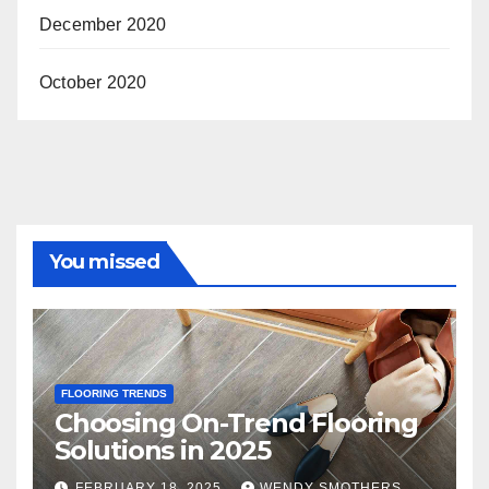
December 2020
October 2020
You missed
FLOORING TRENDS
Choosing On-Trend Flooring
Solutions in 2025
FEBRUARY 18, 2025
WENDY SMOTHERS