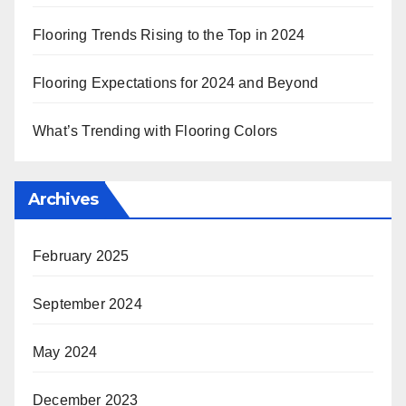
Flooring Trends Rising to the Top in 2024
Flooring Expectations for 2024 and Beyond
What’s Trending with Flooring Colors
Archives
February 2025
September 2024
May 2024
December 2023