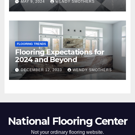
MAY 9, 2024
WENDY SMOTHERS
FLOORING TRENDS
Flooring Expectations for
2024 and Beyond
DECEMBER 12, 2023
WENDY SMOTHERS
National Flooring Center
Not your ordinary flooring website.