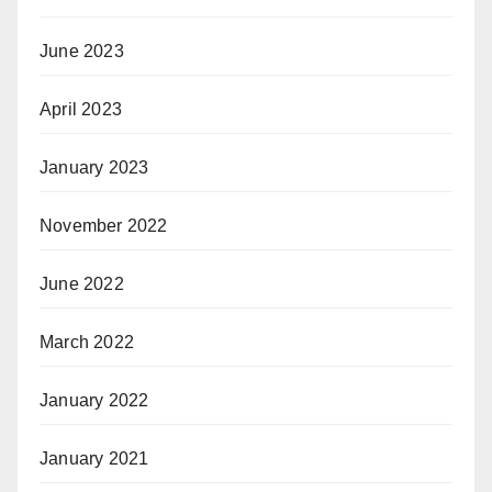
June 2023
April 2023
January 2023
November 2022
June 2022
March 2022
January 2022
January 2021