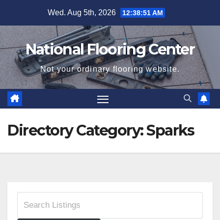
Skip
Wed. Aug 5th, 2026
12:38:51 AM
to
content
National Flooring Center
Not your ordinary flooring website.
Directory Category:
Sparks