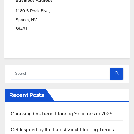
Business Address
1180 S Rock Blvd,
Sparks, NV
89431
Recent Posts
Choosing On-Trend Flooring Solutions in 2025
Get Inspired by the Latest Vinyl Flooring Trends