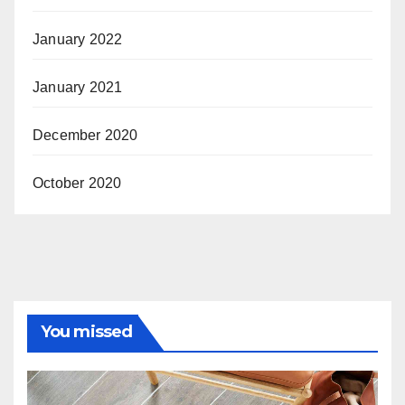
January 2022
January 2021
December 2020
October 2020
You missed