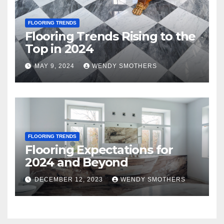
FLOORING TRENDS
Flooring Trends Rising to the
Top in 2024
MAY 9, 2024
WENDY SMOTHERS
FLOORING TRENDS
Flooring Expectations for
2024 and Beyond
DECEMBER 12, 2023
WENDY SMOTHERS