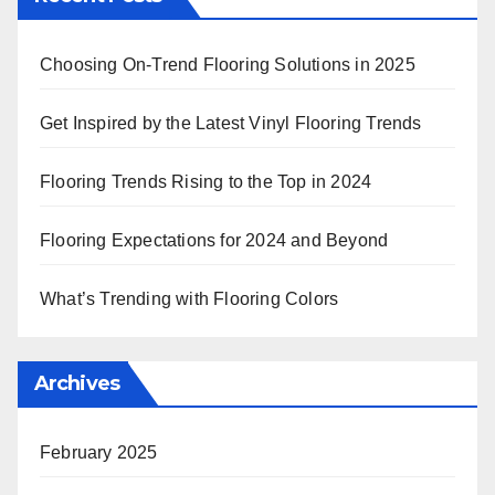
Choosing On-Trend Flooring Solutions in 2025
Get Inspired by the Latest Vinyl Flooring Trends
Flooring Trends Rising to the Top in 2024
Flooring Expectations for 2024 and Beyond
What’s Trending with Flooring Colors
Archives
February 2025