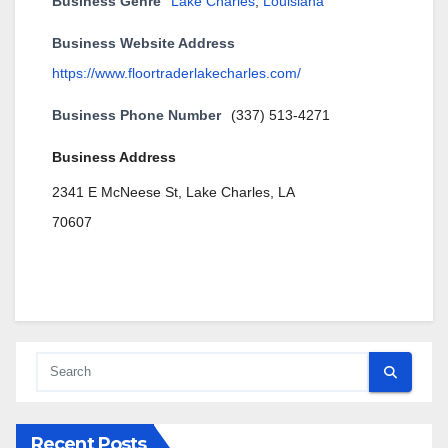
Business Genre
Lake Charles
,
Louisiana
Business Website Address
https://www.floortraderlakecharles.com/
Business Phone Number
(337) 513-4271
Business Address
2341 E McNeese St, Lake Charles, LA
70607
Recent Posts