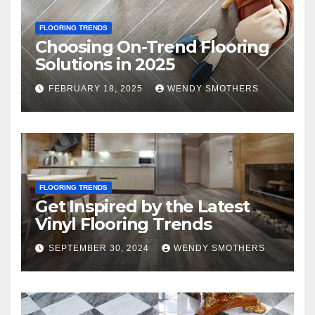
FLOORING TRENDS
Choosing On-Trend Flooring
Solutions in 2025
FEBRUARY 18, 2025
WENDY SMOTHERS
FLOORING TRENDS
Get Inspired by the Latest
Vinyl Flooring Trends
SEPTEMBER 30, 2024
WENDY SMOTHERS