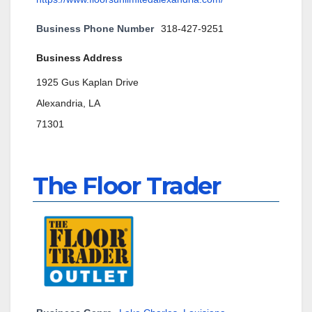
Business Phone Number
318-427-9251
Business Address
1925 Gus Kaplan Drive
Alexandria, LA
71301
The Floor Trader