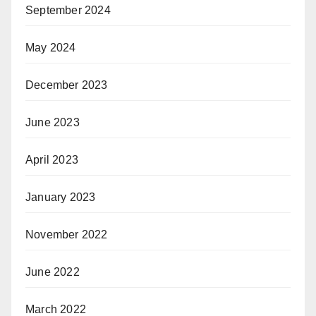
September 2024
May 2024
December 2023
June 2023
April 2023
January 2023
November 2022
June 2022
March 2022