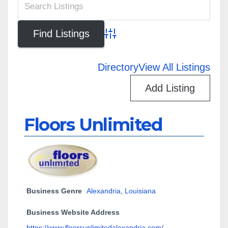
Advanced Search
Directory
View All Listings
Add Listing
Floors Unlimited
Business Genre
Alexandria
,
Louisiana
Business Website Address
https://www.floorsunlimitedalexandria.com/