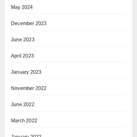
May 2024
December 2023
June 2023
April 2023
January 2023
November 2022
June 2022
March 2022
January 2022