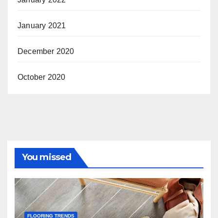
January 2021
December 2020
October 2020
You missed
FLOORING TRENDS