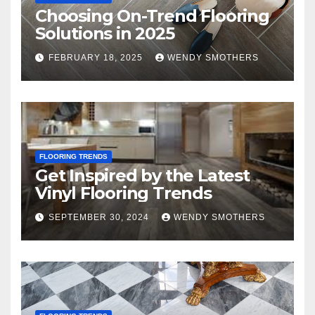
Choosing On-Trend Flooring
Solutions in 2025
FEBRUARY 18, 2025
WENDY SMOTHERS
FLOORING TRENDS
Get Inspired by the Latest
Vinyl Flooring Trends
SEPTEMBER 30, 2024
WENDY SMOTHERS