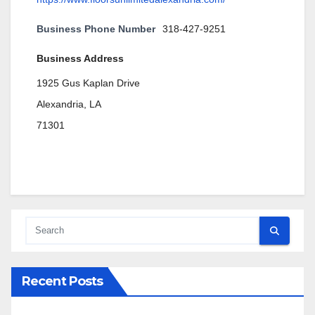
Business Phone Number
318-427-9251
Business Address
1925 Gus Kaplan Drive
Alexandria, LA
71301
Recent Posts