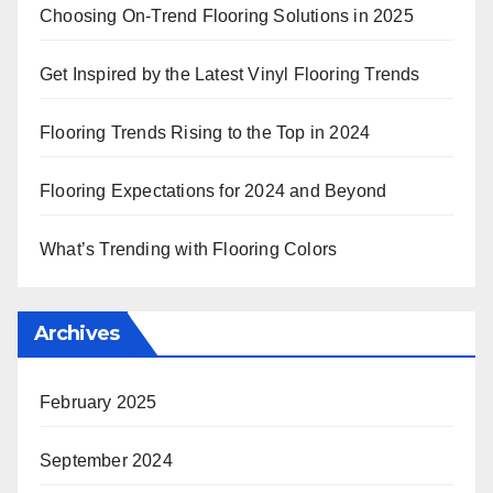
Choosing On-Trend Flooring Solutions in 2025
Get Inspired by the Latest Vinyl Flooring Trends
Flooring Trends Rising to the Top in 2024
Flooring Expectations for 2024 and Beyond
What’s Trending with Flooring Colors
Archives
February 2025
September 2024