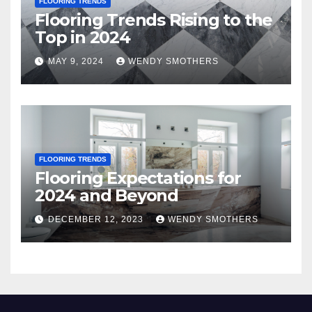
FLOORING TRENDS
Flooring Trends Rising to the
Top in 2024
MAY 9, 2024
WENDY SMOTHERS
FLOORING TRENDS
Flooring Expectations for
2024 and Beyond
DECEMBER 12, 2023
WENDY SMOTHERS