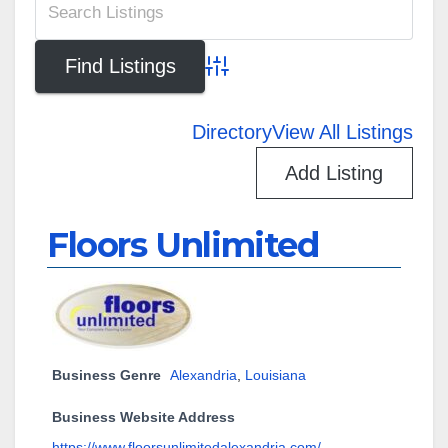
Advanced Search
Directory
View All Listings
Add Listing
Floors Unlimited
Business Genre
Alexandria
,
Louisiana
Business Website Address
https://www.floorsunlimitedalexandria.com/