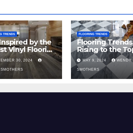
G TRENDS
FLOORING TRENDS
Inspired by the
Flooring Trends
st Vinyl Flooring
Rising to the To
nds
2024
EMBER 30, 2024
MAY 9, 2024
WENDY
 SMOTHERS
SMOTHERS