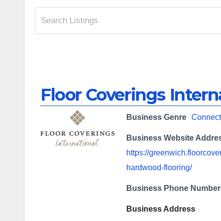
Floor Coverings Intern
Business Genre
Connect
Business Website Addre
https://greenwich.floorcov
hardwood-flooring/
Business Phone Number
Business Address