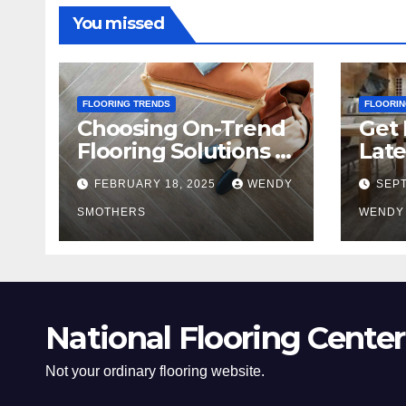
You missed
FLOORING TRENDS
FLOORIN
Choosing On-Trend
Get 
Flooring Solutions in
Late
2025
Tre
FEBRUARY 18, 2025
WENDY
SEPT
SMOTHERS
WENDY
National Flooring Center
Not your ordinary flooring website.