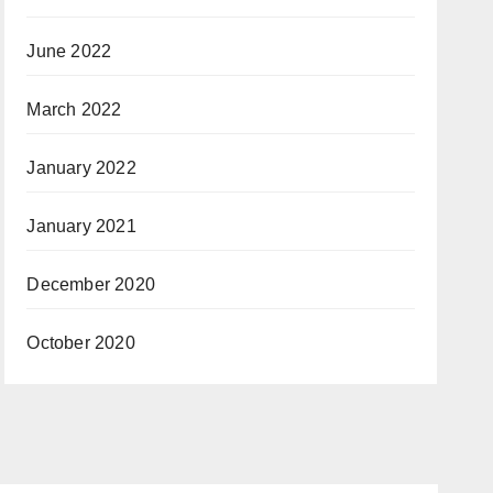
June 2022
March 2022
January 2022
January 2021
December 2020
October 2020