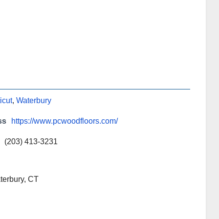
icut
,
Waterbury
ss
https://www.pcwoodfloors.com/
(203) 413-3231
terbury, CT