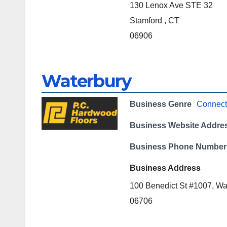
130 Lenox Ave STE 32
Stamford , CT
06906
Waterbury
Business Genre
Connect
Business Website Addre
Business Phone Number
Business Address
100 Benedict St #1007, Wa
06706