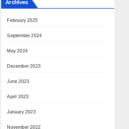
Archives
February 2025
September 2024
May 2024
December 2023
June 2023
April 2023
January 2023
November 2022