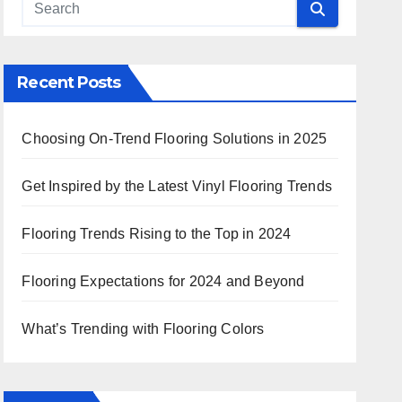
 Search
Recent Posts
Choosing On-Trend Flooring Solutions in 2025
Get Inspired by the Latest Vinyl Flooring Trends
Flooring Trends Rising to the Top in 2024
Flooring Expectations for 2024 and Beyond
What’s Trending with Flooring Colors