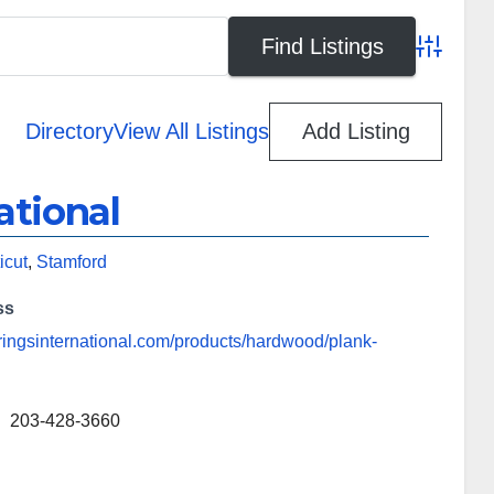
Advanced
Directory
View All Listings
Add Listing
ational
icut
,
Stamford
ss
eringsinternational.com/products/hardwood/plank-
203-428-3660