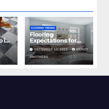
FLOORING TRENDS
Flooring
p in
Expectations for
2024 and Beyond
DECEMBER 12, 2023
WENDY
SMOTHERS