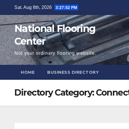
Skip
Sat. Aug 8th, 2026
3:27:53 PM
to
content
National Flooring
Center
Not your ordinary flooring website.
HOME
BUSINESS DIRECTORY
Directory Category:
Connect