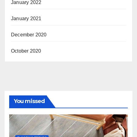
January 2022
January 2021
December 2020
October 2020
You missed