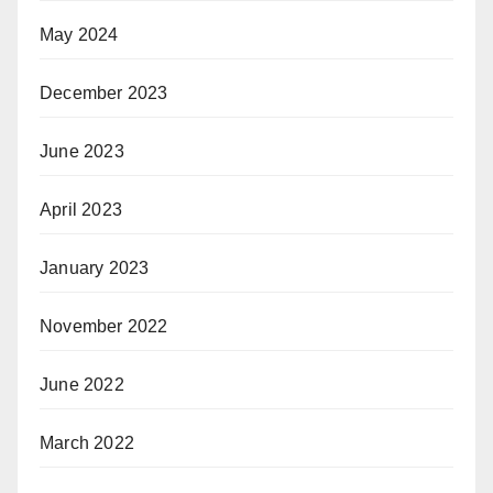
May 2024
December 2023
June 2023
April 2023
January 2023
November 2022
June 2022
March 2022