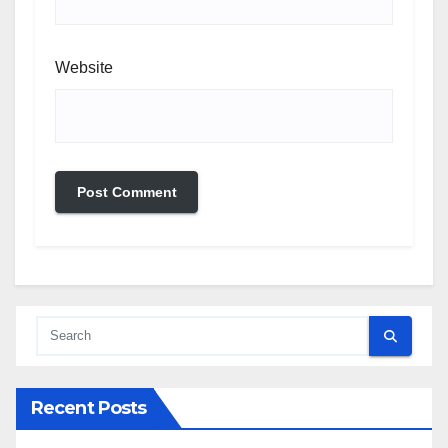
Website
Recent Posts