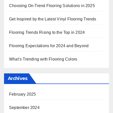
Choosing On-Trend Flooring Solutions in 2025
Get Inspired by the Latest Vinyl Flooring Trends
Flooring Trends Rising to the Top in 2024
Flooring Expectations for 2024 and Beyond
What’s Trending with Flooring Colors
Archives
February 2025
September 2024