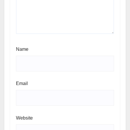
Name
Email
Website