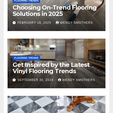
FLOORING TRENDS
Choosing On-Trend Flooring
Solutions in 2025
FEBRUARY 18, 2025
WENDY SMOTHERS
FLOORING TRENDS
Get Inspired by the Latest
Vinyl Flooring Trends
SEPTEMBER 30, 2024
WENDY SMOTHERS