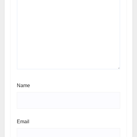
Name
Email