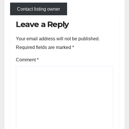
Contact listing owner
Leave a Reply
Your email address will not be published.
Required fields are marked
*
Comment
*