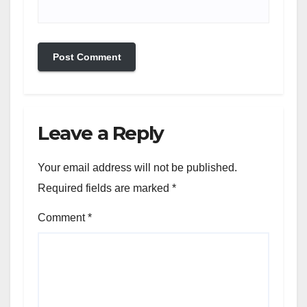
Leave a Reply
Your email address will not be published.
Required fields are marked
*
Comment
*