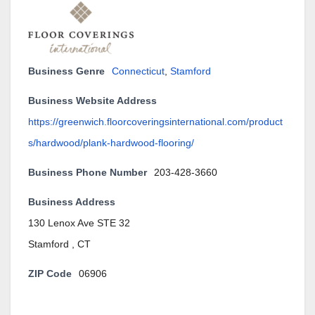
Business Genre
Connecticut
,
Stamford
Business Website Address
https://greenwich.floorcoveringsinternational.com/product
s/hardwood/plank-hardwood-flooring/
Business Phone Number
203-428-3660
Business Address
130 Lenox Ave STE 32
Stamford , CT
ZIP Code
06906