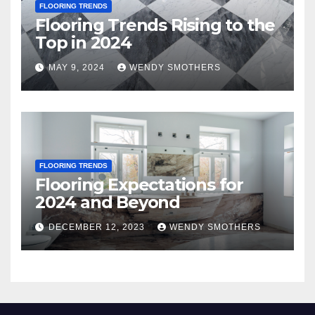
FLOORING TRENDS
Flooring Trends Rising to the
Top in 2024
MAY 9, 2024
WENDY SMOTHERS
FLOORING TRENDS
Flooring Expectations for
2024 and Beyond
DECEMBER 12, 2023
WENDY SMOTHERS