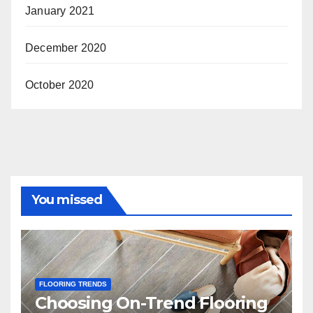
January 2021
December 2020
October 2020
You missed
FLOORING TRENDS
Choosing On-Trend Flooring