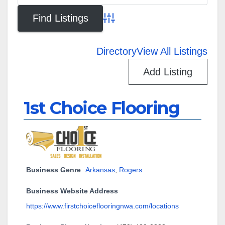
Advanced Search
Directory
View All Listings
Add Listing
1st Choice Flooring
Business Genre
Arkansas
,
Rogers
Business Website Address
https://www.firstchoiceflooringnwa.com/locations