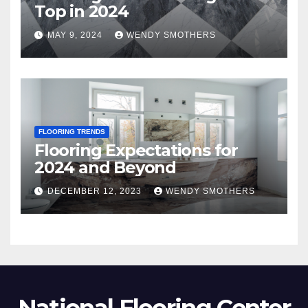
Top in 2024
MAY 9, 2024
WENDY SMOTHERS
FLOORING TRENDS
Flooring Expectations for
2024 and Beyond
DECEMBER 12, 2023
WENDY SMOTHERS