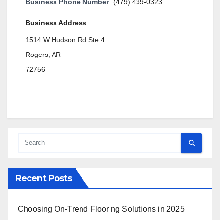
Business Phone Number
(479) 439-0323
Business Address
1514 W Hudson Rd Ste 4
Rogers, AR
72756
Recent Posts
Choosing On-Trend Flooring Solutions in 2025