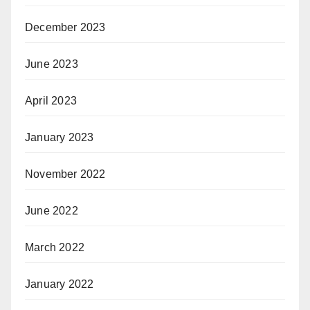
December 2023
June 2023
April 2023
January 2023
November 2022
June 2022
March 2022
January 2022