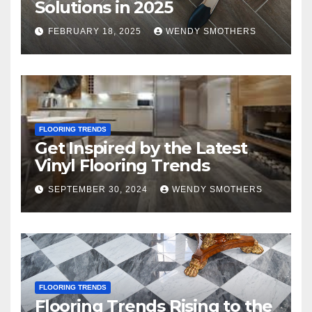
Solutions in 2025
FEBRUARY 18, 2025
WENDY SMOTHERS
FLOORING TRENDS
Get Inspired by the Latest
Vinyl Flooring Trends
SEPTEMBER 30, 2024
WENDY SMOTHERS
FLOORING TRENDS
Flooring Trends Rising to the