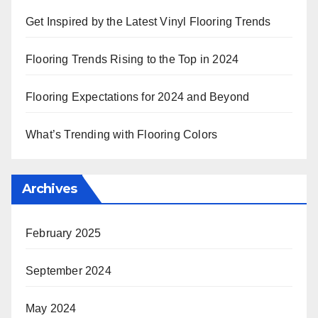
Get Inspired by the Latest Vinyl Flooring Trends
Flooring Trends Rising to the Top in 2024
Flooring Expectations for 2024 and Beyond
What’s Trending with Flooring Colors
Archives
February 2025
September 2024
May 2024