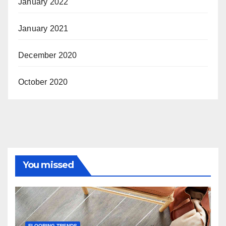
January 2022
January 2021
December 2020
October 2020
You missed
FLOORING TRENDS