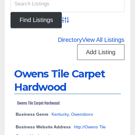
Advanced Search
Directory
View All Listings
Add Listing
Owens Tile Carpet
Hardwood
Business Genre
Kentucky
,
Owensboro
Business Website Address
http://Owens Tile