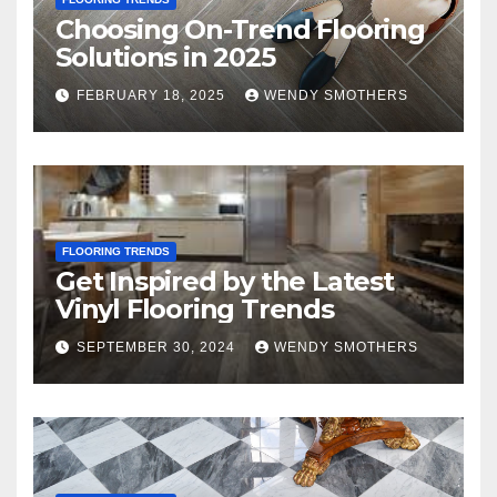
Choosing On-Trend Flooring
Solutions in 2025
FEBRUARY 18, 2025
WENDY SMOTHERS
FLOORING TRENDS
Get Inspired by the Latest
Vinyl Flooring Trends
SEPTEMBER 30, 2024
WENDY SMOTHERS