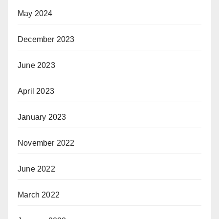
May 2024
December 2023
June 2023
April 2023
January 2023
November 2022
June 2022
March 2022