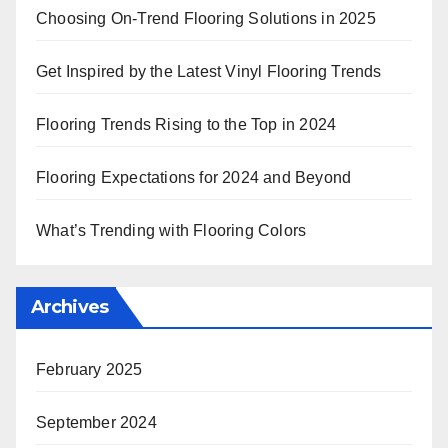
Choosing On-Trend Flooring Solutions in 2025
Get Inspired by the Latest Vinyl Flooring Trends
Flooring Trends Rising to the Top in 2024
Flooring Expectations for 2024 and Beyond
What’s Trending with Flooring Colors
Archives
February 2025
September 2024