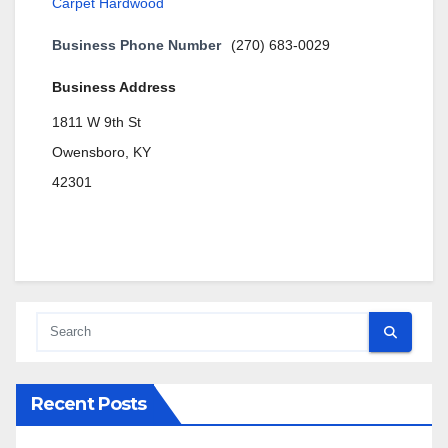
Carpet Hardwood
Business Phone Number
(270) 683-0029
Business Address
1811 W 9th St
Owensboro, KY
42301
Recent Posts