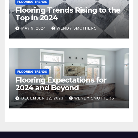
FLOORING TRENDS
Flooring Trends Rising to the
Top in 2024
MAY 9, 2024
WENDY SMOTHERS
FLOORING TRENDS
Flooring Expectations for
2024 and Beyond
DECEMBER 12, 2023
WENDY SMOTHERS