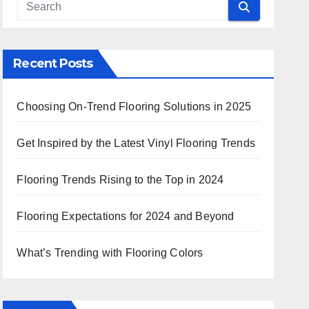
 Search
Recent Posts
Choosing On-Trend Flooring Solutions in 2025
Get Inspired by the Latest Vinyl Flooring Trends
Flooring Trends Rising to the Top in 2024
Flooring Expectations for 2024 and Beyond
What’s Trending with Flooring Colors