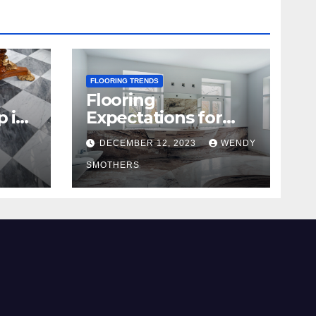
FLOORING TRENDS
Flooring
p in
Expectations for
2024 and Beyond
DECEMBER 12, 2023
WENDY
SMOTHERS