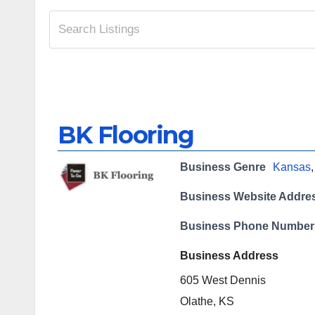
BK Flooring
Business Genre
Kansas
Business Website Addre
Business Phone Number
Business Address
605 West Dennis
Olathe, KS