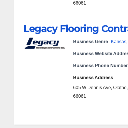
66061
Legacy Flooring Contr
Business Genre
Kansas
Business Website Addre
Business Phone Number
Business Address
605 W Dennis Ave, Olathe
66061