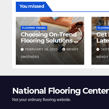
You missed
FLOORING TRENDS
FLOORIN
Choosing On-Trend
Get 
Flooring Solutions in
Late
2025
Tre
FEBRUARY 18, 2025
WENDY
SEPT
SMOTHERS
WENDY
National Flooring Center
Not your ordinary flooring website.