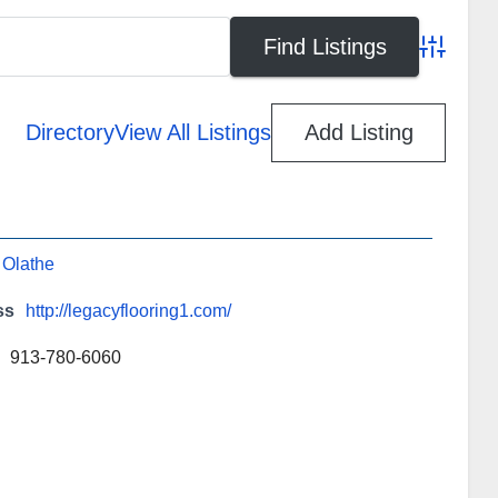
Advanced
Directory
View All Listings
Add Listing
,
Olathe
ss
http://legacyflooring1.com/
913-780-6060