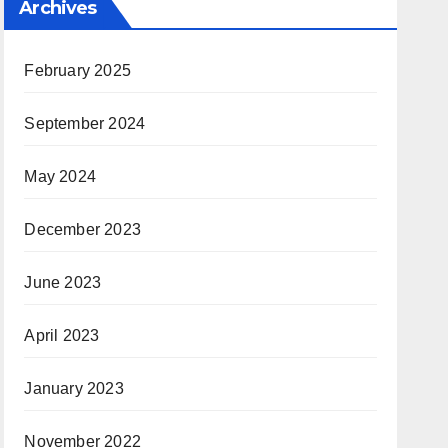
Archives
February 2025
September 2024
May 2024
December 2023
June 2023
April 2023
January 2023
November 2022