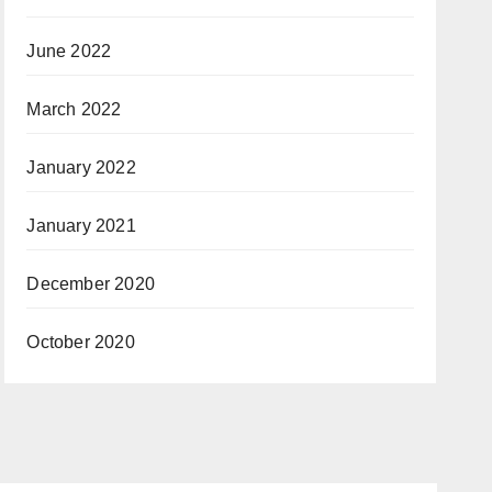
June 2022
March 2022
January 2022
January 2021
December 2020
October 2020