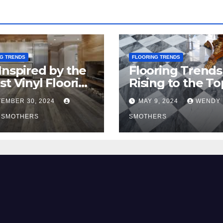
G TRENDS
FLOORING TRENDS
Inspired by the
Flooring Trends
st Vinyl Flooring
Rising to the To
nds
2024
EMBER 30, 2024
MAY 9, 2024
WENDY
 SMOTHERS
SMOTHERS