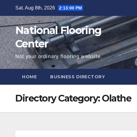
Skip
Sat. Aug 8th, 2026
2:13:01 PM
to
content
National Flooring
Center
Not your ordinary flooring website.
HOME
BUSINESS DIRECTORY
Directory Category:
Olathe