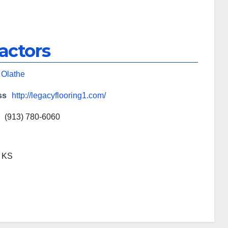
actors
,
Olathe
ss
http://legacyflooring1.com/
(913) 780-6060
, KS