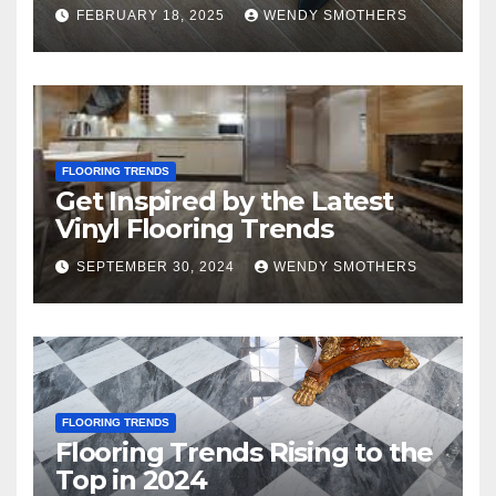
FEBRUARY 18, 2025
WENDY SMOTHERS
FLOORING TRENDS
Get Inspired by the Latest
Vinyl Flooring Trends
SEPTEMBER 30, 2024
WENDY SMOTHERS
FLOORING TRENDS
Flooring Trends Rising to the
Top in 2024