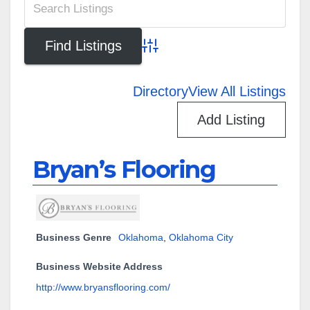
Advanced Search
Directory
View All Listings
Add Listing
Bryan’s Flooring
Business Genre
Oklahoma
,
Oklahoma City
Business Website Address
http://www.bryansflooring.com/