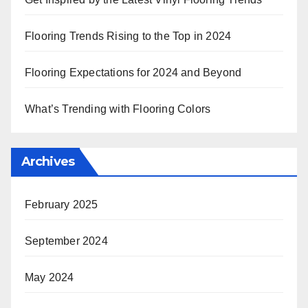
Flooring Trends Rising to the Top in 2024
Flooring Expectations for 2024 and Beyond
What’s Trending with Flooring Colors
Archives
February 2025
September 2024
May 2024