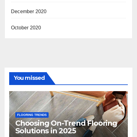
December 2020
October 2020
You missed
FLOORING TRENDS
Choosing On-Trend Flooring
Solutions in 2025