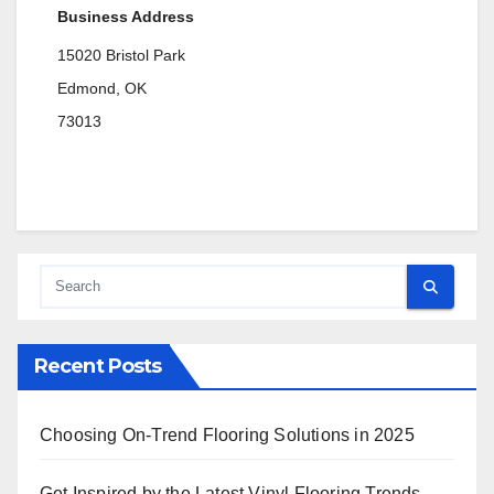
Business Address
15020 Bristol Park
Edmond, OK
73013
Recent Posts
Choosing On-Trend Flooring Solutions in 2025
Get Inspired by the Latest Vinyl Flooring Trends