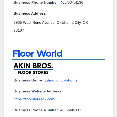
Business Phone Number
405/634.4136
Business Address
3935 West Reno Avenue, Oklahoma City, OK
73107
Floor World
Business Genre
Edmond
,
Oklahoma
Business Website Address
https://floorstoresok.com/
Business Phone Number
405-608-1111