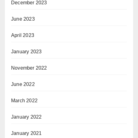
December 2023
June 2023
April 2023
January 2023
November 2022
June 2022
March 2022
January 2022
January 2021