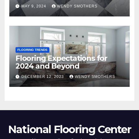
MAY 9, 2024
WENDY SMOTHERS
FLOORING TRENDS
Flooring Expectations for
2024 and Beyond
DECEMBER 12, 2023
WENDY SMOTHERS
National Flooring Center