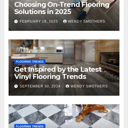
Choosing On-Trend Flooring
Solutions in 2025
FEBRUARY 18, 2025
WENDY SMOTHERS
FLOORING TRENDS
Get Inspired by the Latest
Vinyl Flooring Trends
SEPTEMBER 30, 2024
WENDY SMOTHERS
FLOORING TRENDS