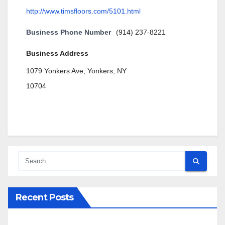
http://www.timsfloors.com/5101.html
Business Phone Number
(914) 237-8221
Business Address
1079 Yonkers Ave, Yonkers, NY
10704
Recent Posts