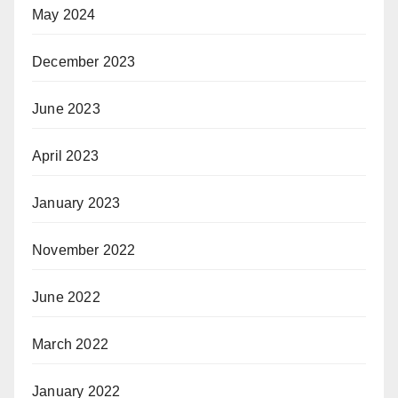
May 2024
December 2023
June 2023
April 2023
January 2023
November 2022
June 2022
March 2022
January 2022