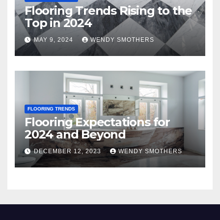
Flooring Trends Rising to the
Top in 2024
MAY 9, 2024
WENDY SMOTHERS
FLOORING TRENDS
Flooring Expectations for
2024 and Beyond
DECEMBER 12, 2023
WENDY SMOTHERS