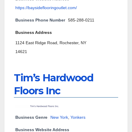
https://baysideflooringoutlet.com/
Business Phone Number
585-288-0211
Business Address
1124 East Ridge Road, Rochester, NY
14621
Tim’s Hardwood
Floors Inc
Business Genre
New York
,
Yonkers
Business Website Address