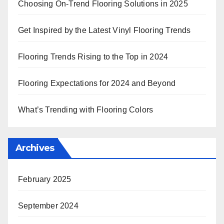
Choosing On-Trend Flooring Solutions in 2025
Get Inspired by the Latest Vinyl Flooring Trends
Flooring Trends Rising to the Top in 2024
Flooring Expectations for 2024 and Beyond
What’s Trending with Flooring Colors
Archives
February 2025
September 2024