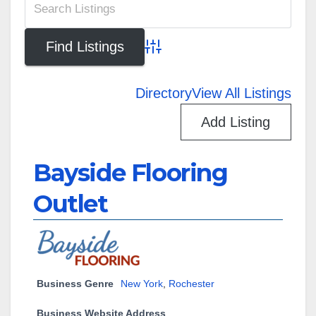
Advanced Search
Directory
View All Listings
Add Listing
Bayside Flooring
Outlet
Business Genre
New York
,
Rochester
Business Website Address