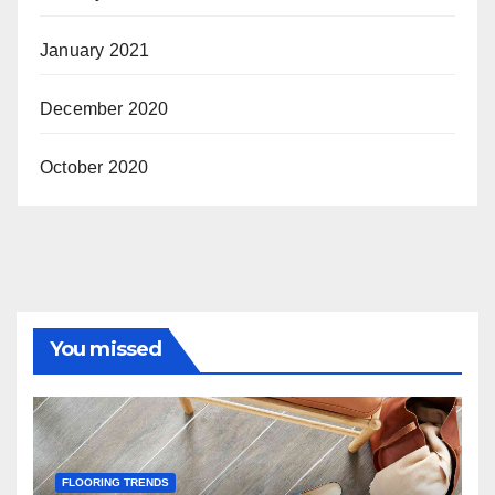
January 2021
December 2020
October 2020
You missed
FLOORING TRENDS