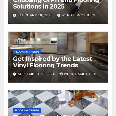
Solutions in 2025
FEBRUARY 18, 2025
WENDY SMOTHERS
FLOORING TRENDS
Get Inspired by the Latest
Vinyl Flooring Trends
SEPTEMBER 30, 2024
WENDY SMOTHERS
FLOORING TRENDS