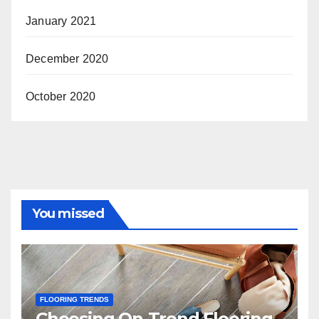
January 2021
December 2020
October 2020
You missed
FLOORING TRENDS
Choosing On-Trend Flooring