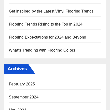
Get Inspired by the Latest Vinyl Flooring Trends
Flooring Trends Rising to the Top in 2024
Flooring Expectations for 2024 and Beyond
What’s Trending with Flooring Colors
Archives
February 2025
September 2024