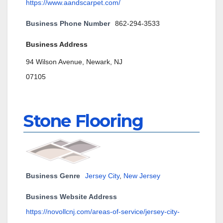
https://www.aandscarpet.com/
Business Phone Number
862-294-3533
Business Address
94 Wilson Avenue, Newark, NJ
07105
Stone Flooring
Business Genre
Jersey City
,
New Jersey
Business Website Address
https://novollcnj.com/areas-of-service/jersey-city-