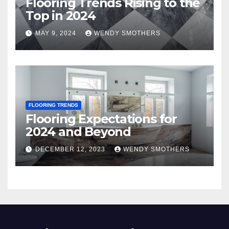
Flooring Trends Rising to the
Top in 2024
MAY 9, 2024
WENDY SMOTHERS
FLOORING TRENDS
Flooring Expectations for
2024 and Beyond
DECEMBER 12, 2023
WENDY SMOTHERS