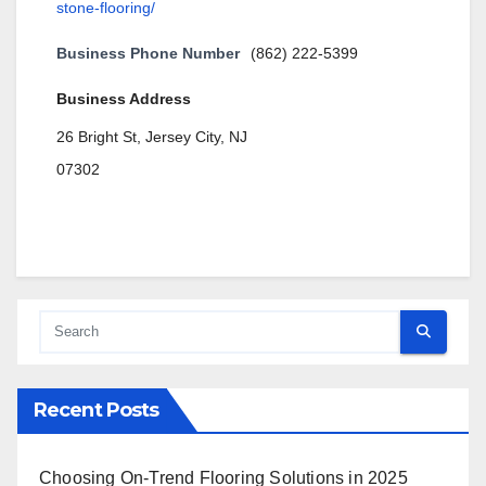
stone-flooring/
Business Phone Number
(862) 222-5399
Business Address
26 Bright St, Jersey City, NJ
07302
Recent Posts
Choosing On-Trend Flooring Solutions in 2025