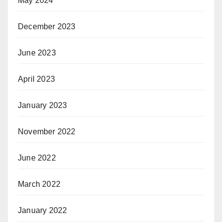
May 2024
December 2023
June 2023
April 2023
January 2023
November 2022
June 2022
March 2022
January 2022