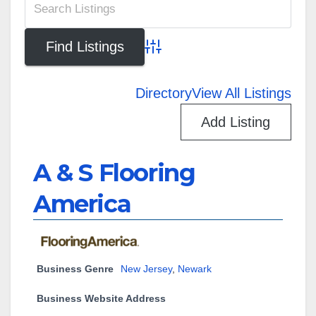
Advanced Search
Directory
View All Listings
Add Listing
A & S Flooring
America
Business Genre
New Jersey
,
Newark
Business Website Address