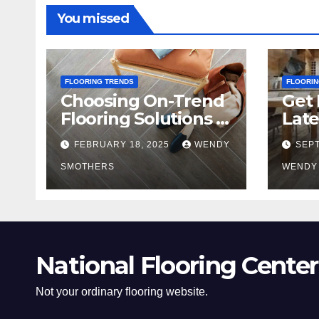
You missed
FLOORING TRENDS
FLOORIN
Choosing On-Trend
Get 
Flooring Solutions in
Late
2025
Tre
FEBRUARY 18, 2025
WENDY
SEPT
SMOTHERS
WENDY
National Flooring Center
Not your ordinary flooring website.