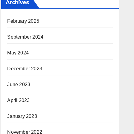
Archives
February 2025
September 2024
May 2024
December 2023
June 2023
April 2023
January 2023
November 2022