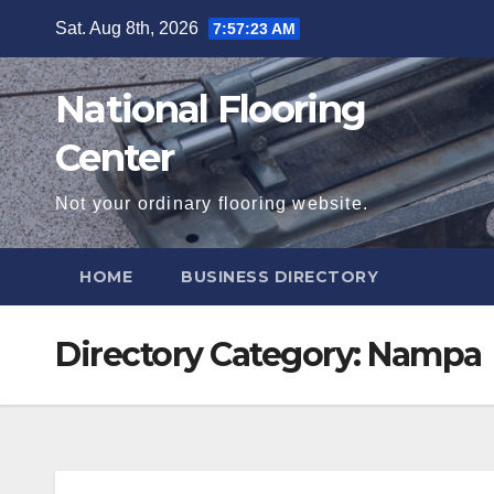
Skip
Sat. Aug 8th, 2026
7:57:24 AM
to
content
National Flooring
Center
Not your ordinary flooring website.
HOME
BUSINESS DIRECTORY
Directory Category:
Nampa