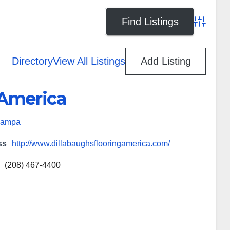
Advanced
Directory
View All Listings
Add Listing
 America
ampa
ss
http://www.dillabaughsflooringamerica.com/
(208) 467-4400