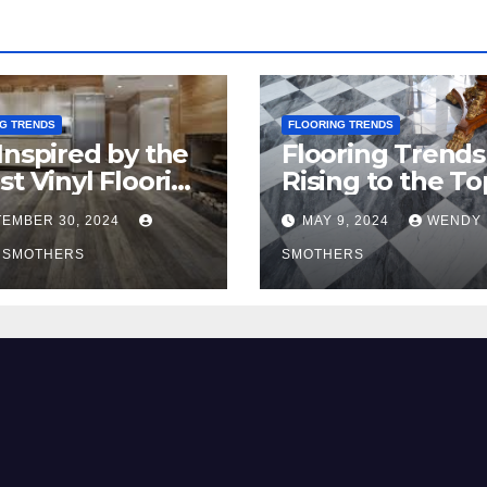
G TRENDS
FLOORING TRENDS
Inspired by the
Flooring Trends
st Vinyl Flooring
Rising to the To
nds
2024
EMBER 30, 2024
MAY 9, 2024
WENDY
 SMOTHERS
SMOTHERS