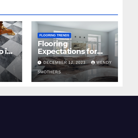
FLOORING TRENDS
Flooring
p in
Expectations for
2024 and Beyond
DECEMBER 12, 2023
WENDY
SMOTHERS