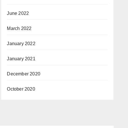
June 2022
March 2022
January 2022
January 2021
December 2020
October 2020