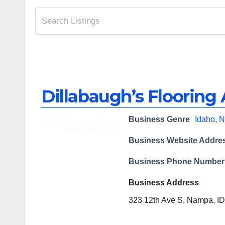
Dillabaugh’s Flooring
Business Genre
Idaho
,
N
Business Website Addre
Business Phone Number
Business Address
323 12th Ave S, Nampa, ID