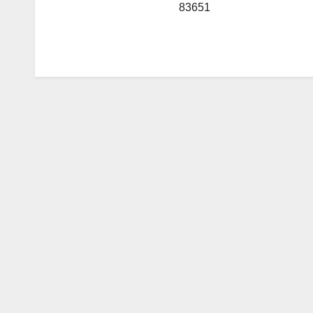
83651