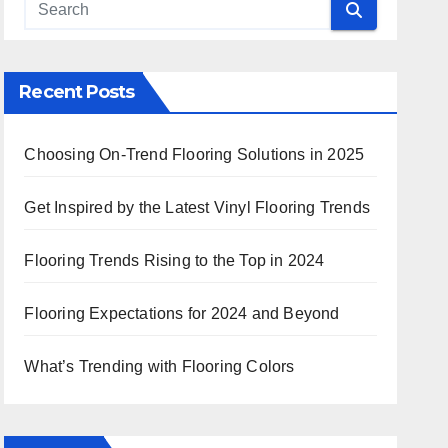
 Search
Recent Posts
Choosing On-Trend Flooring Solutions in 2025
Get Inspired by the Latest Vinyl Flooring Trends
Flooring Trends Rising to the Top in 2024
Flooring Expectations for 2024 and Beyond
What’s Trending with Flooring Colors