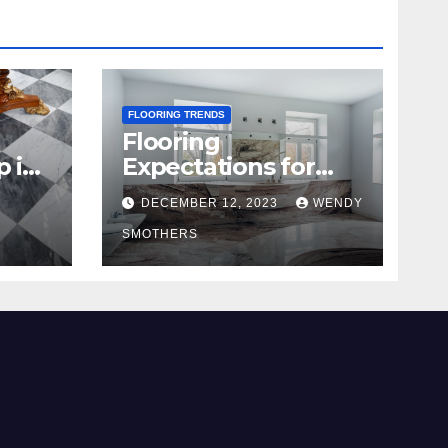
FLOORING TRENDS
Flooring
p in
Expectations for
2024 and Beyond
DECEMBER 12, 2023
WENDY
SMOTHERS