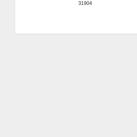
31904