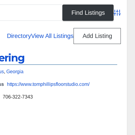
Advanced
Directory
View All Listings
Add Listing
ering
us
,
Georgia
ss
https://www.tomphillipsfloorstudio.com/
706-322-7343