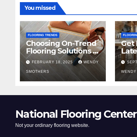
You missed
FLOORING TRENDS
FLOORIN
Choosing On-Trend
Get 
Flooring Solutions in
Late
2025
Tre
FEBRUARY 18, 2025
WENDY
SEPT
SMOTHERS
WENDY
National Flooring Center
Not your ordinary flooring website.