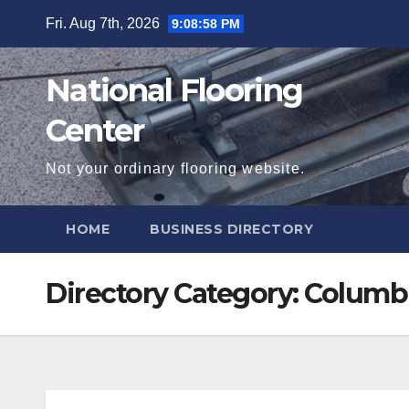
Skip
Fri. Aug 7th, 2026
9:08:59 PM
to
content
National Flooring
Center
Not your ordinary flooring website.
HOME
BUSINESS DIRECTORY
Directory Category:
Columb