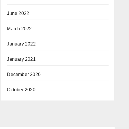
June 2022
March 2022
January 2022
January 2021
December 2020
October 2020