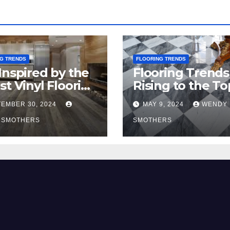
G TRENDS
FLOORING TRENDS
Inspired by the
Flooring Trends
st Vinyl Flooring
Rising to the To
nds
2024
EMBER 30, 2024
MAY 9, 2024
WENDY
 SMOTHERS
SMOTHERS