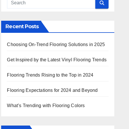
 Search
Recent Posts
Choosing On-Trend Flooring Solutions in 2025
Get Inspired by the Latest Vinyl Flooring Trends
Flooring Trends Rising to the Top in 2024
Flooring Expectations for 2024 and Beyond
What’s Trending with Flooring Colors