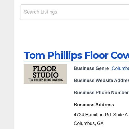
Tom Phillips Floor Cov
Business Genre
Columb
Business Website Addre
Business Phone Number
Business Address
4724 Hamilton Rd. Suite A
Columbus, GA