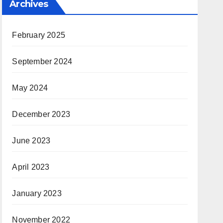
Archives
February 2025
September 2024
May 2024
December 2023
June 2023
April 2023
January 2023
November 2022