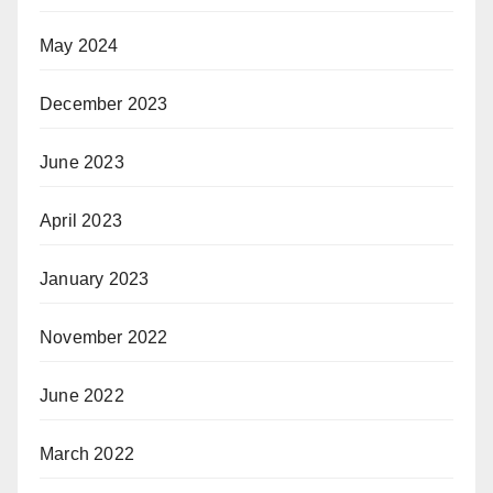
May 2024
December 2023
June 2023
April 2023
January 2023
November 2022
June 2022
March 2022