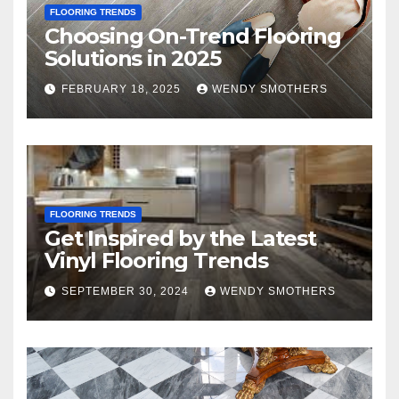
FLOORING TRENDS
Choosing On-Trend Flooring
Solutions in 2025
FEBRUARY 18, 2025
WENDY SMOTHERS
FLOORING TRENDS
Get Inspired by the Latest
Vinyl Flooring Trends
SEPTEMBER 30, 2024
WENDY SMOTHERS