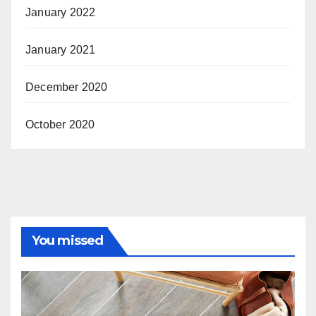
January 2022
January 2021
December 2020
October 2020
You missed