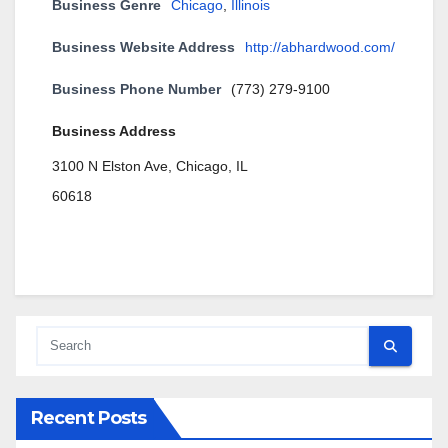
Business Genre
Chicago
,
Illinois
Business Website Address
http://abhardwood.com/
Business Phone Number
(773) 279-9100
Business Address
3100 N Elston Ave, Chicago, IL
60618
Recent Posts