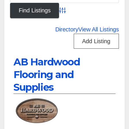
Advanced Search
Directory
View All Listings
Add Listing
AB Hardwood
Flooring and
Supplies