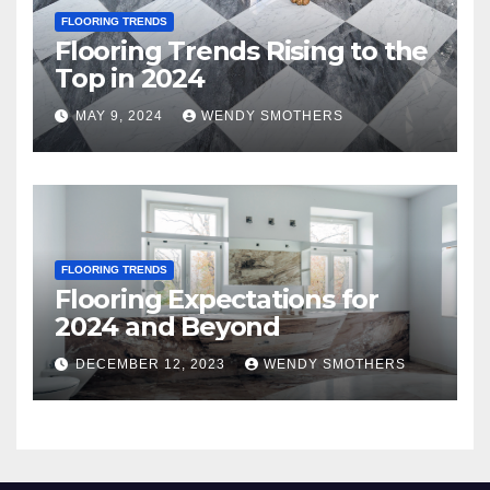
FLOORING TRENDS
Flooring Trends Rising to the
Top in 2024
MAY 9, 2024
WENDY SMOTHERS
FLOORING TRENDS
Flooring Expectations for
2024 and Beyond
DECEMBER 12, 2023
WENDY SMOTHERS