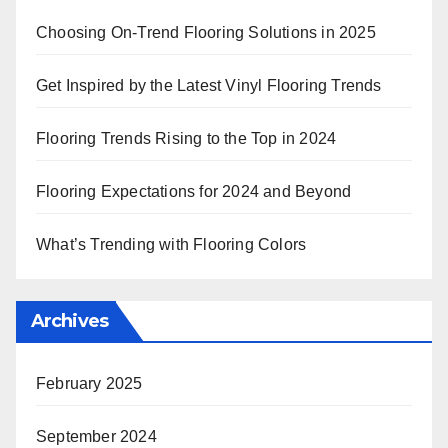
Choosing On-Trend Flooring Solutions in 2025
Get Inspired by the Latest Vinyl Flooring Trends
Flooring Trends Rising to the Top in 2024
Flooring Expectations for 2024 and Beyond
What’s Trending with Flooring Colors
Archives
February 2025
September 2024