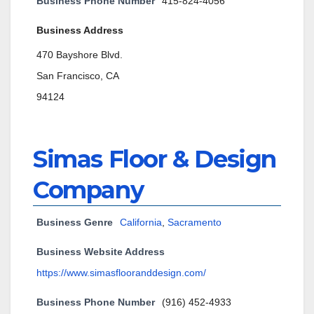
Business Phone Number
415-824-4056
Business Address
470 Bayshore Blvd.
San Francisco, CA
94124
Simas Floor & Design
Company
Business Genre
California
,
Sacramento
Business Website Address
https://www.simasflooranddesign.com/
Business Phone Number
(916) 452-4933