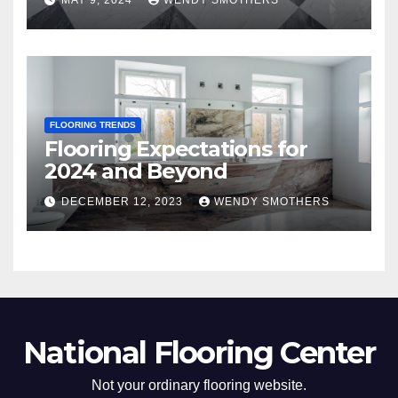
MAY 9, 2024
WENDY SMOTHERS
FLOORING TRENDS
Flooring Expectations for
2024 and Beyond
DECEMBER 12, 2023
WENDY SMOTHERS
National Flooring Center
Not your ordinary flooring website.