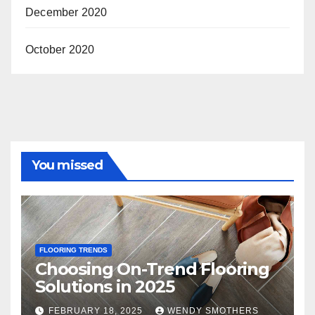
December 2020
October 2020
You missed
FLOORING TRENDS
Choosing On-Trend Flooring
Solutions in 2025
FEBRUARY 18, 2025
WENDY SMOTHERS