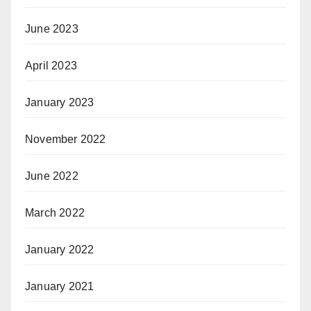
June 2023
April 2023
January 2023
November 2022
June 2022
March 2022
January 2022
January 2021