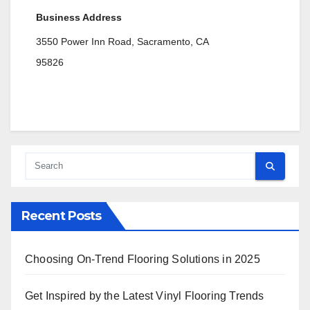
Business Address
3550 Power Inn Road, Sacramento, CA
95826
Recent Posts
Choosing On-Trend Flooring Solutions in 2025
Get Inspired by the Latest Vinyl Flooring Trends