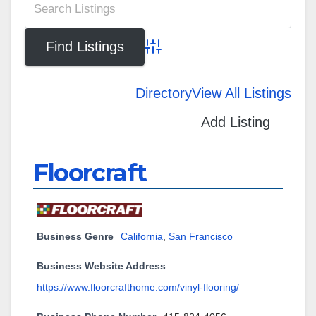
Advanced Search
Directory
View All Listings
Add Listing
Floorcraft
Business Genre
California
,
San Francisco
Business Website Address
https://www.floorcrafthome.com/vinyl-flooring/