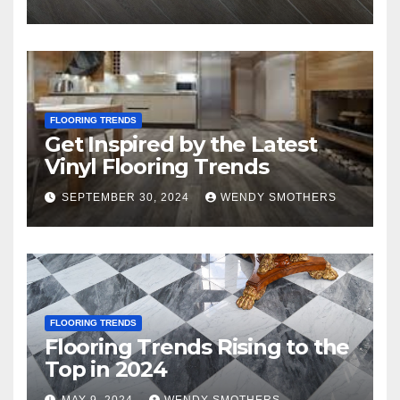
FLOORING TRENDS
Get Inspired by the Latest
Vinyl Flooring Trends
SEPTEMBER 30, 2024
WENDY SMOTHERS
FLOORING TRENDS
Flooring Trends Rising to the
Top in 2024