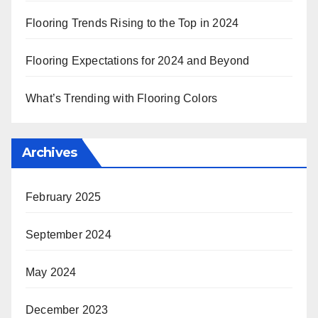
Flooring Trends Rising to the Top in 2024
Flooring Expectations for 2024 and Beyond
What’s Trending with Flooring Colors
Archives
February 2025
September 2024
May 2024
December 2023