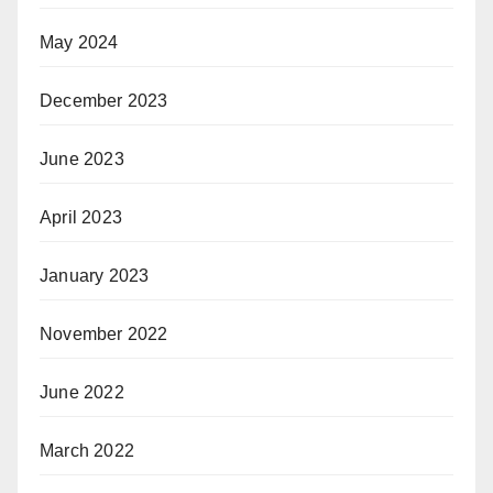
May 2024
December 2023
June 2023
April 2023
January 2023
November 2022
June 2022
March 2022