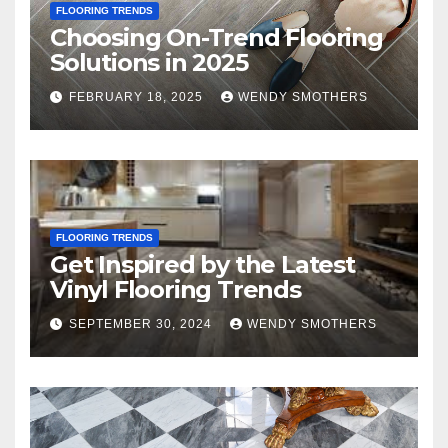
FLOORING TRENDS
Choosing On-Trend Flooring
Solutions in 2025
FEBRUARY 18, 2025
WENDY SMOTHERS
FLOORING TRENDS
Get Inspired by the Latest
Vinyl Flooring Trends
SEPTEMBER 30, 2024
WENDY SMOTHERS