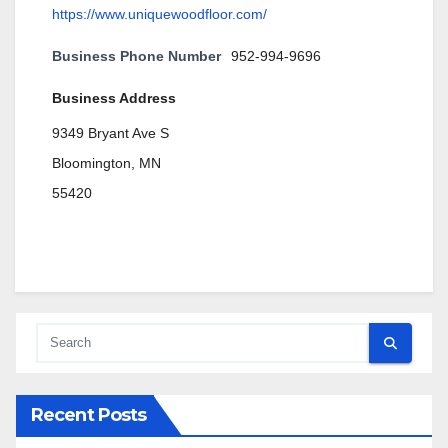
https://www.uniquewoodfloor.com/
Business Phone Number
952-994-9696
Business Address
9349 Bryant Ave S
Bloomington, MN
55420
Recent Posts