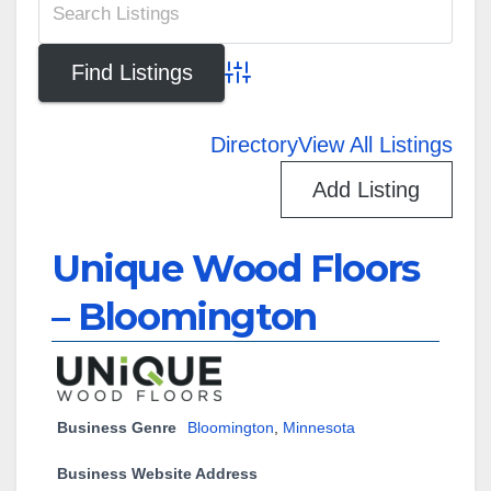
Advanced Search
Directory
View All Listings
Add Listing
Unique Wood Floors
– Bloomington
Business Genre
Bloomington
,
Minnesota
Business Website Address