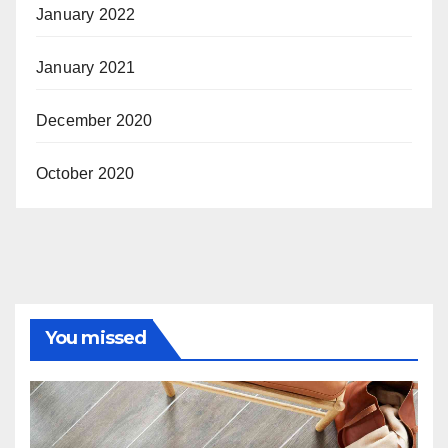
January 2022
January 2021
December 2020
October 2020
You missed