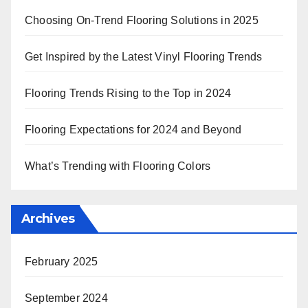
Choosing On-Trend Flooring Solutions in 2025
Get Inspired by the Latest Vinyl Flooring Trends
Flooring Trends Rising to the Top in 2024
Flooring Expectations for 2024 and Beyond
What’s Trending with Flooring Colors
Archives
February 2025
September 2024