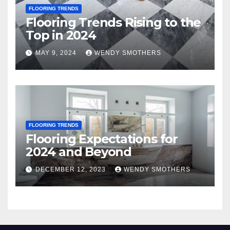
FLOORING TRENDS
Flooring Trends Rising to the
Top in 2024
MAY 9, 2024
WENDY SMOTHERS
FLOORING TRENDS
Flooring Expectations for
2024 and Beyond
DECEMBER 12, 2023
WENDY SMOTHERS