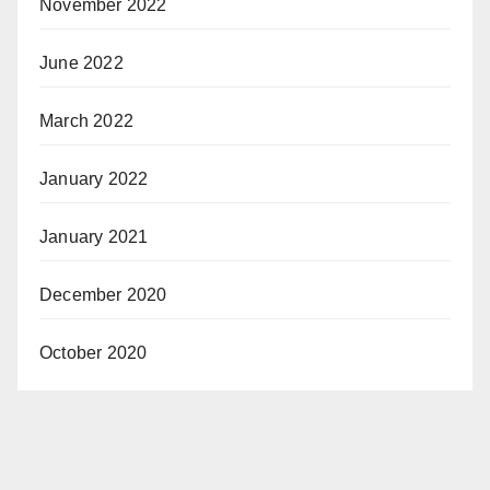
November 2022
June 2022
March 2022
January 2022
January 2021
December 2020
October 2020