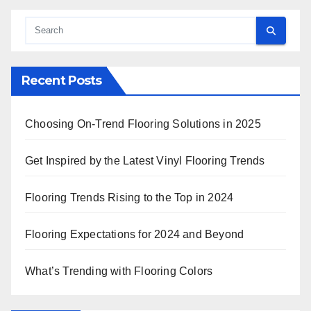
Recent Posts
Choosing On-Trend Flooring Solutions in 2025
Get Inspired by the Latest Vinyl Flooring Trends
Flooring Trends Rising to the Top in 2024
Flooring Expectations for 2024 and Beyond
What’s Trending with Flooring Colors