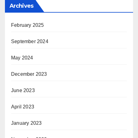
Archives
February 2025
September 2024
May 2024
December 2023
June 2023
April 2023
January 2023