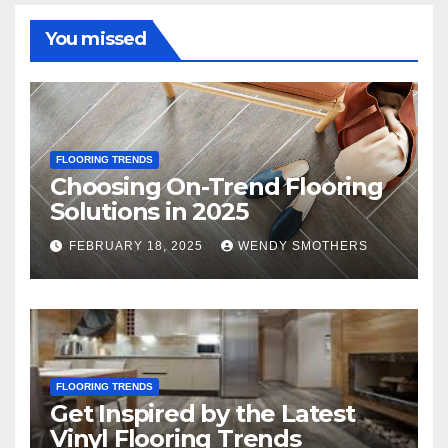
You missed
FLOORING TRENDS
Choosing On-Trend Flooring
Solutions in 2025
FEBRUARY 18, 2025
WENDY SMOTHERS
FLOORING TRENDS
Get Inspired by the Latest
Vinyl Flooring Trends