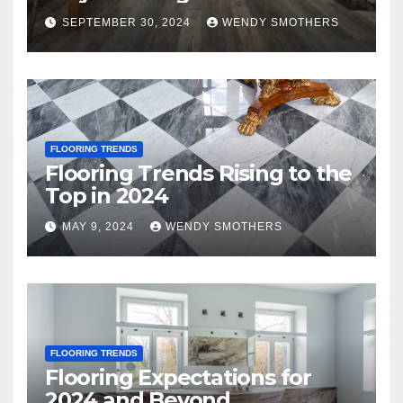
SEPTEMBER 30, 2024
WENDY SMOTHERS
FLOORING TRENDS
Flooring Trends Rising to the
Top in 2024
MAY 9, 2024
WENDY SMOTHERS
FLOORING TRENDS
Flooring Expectations for
2024 and Beyond