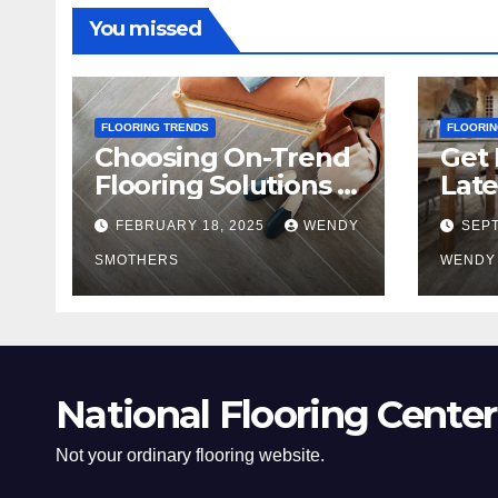
You missed
FLOORING TRENDS
FLOORIN
Choosing On-Trend
Get 
Flooring Solutions in
Late
2025
Tre
FEBRUARY 18, 2025
WENDY
SEPT
SMOTHERS
WENDY
National Flooring Center
Not your ordinary flooring website.