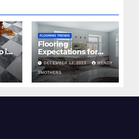
FLOORING TRENDS
Flooring
p in
Expectations for
2024 and Beyond
DECEMBER 12, 2023
WENDY
SMOTHERS