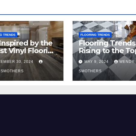
G TRENDS
FLOORING TRENDS
Inspired by the
Flooring Trends
st Vinyl Flooring
Rising to the To
nds
2024
EMBER 30, 2024
MAY 9, 2024
WENDY
 SMOTHERS
SMOTHERS