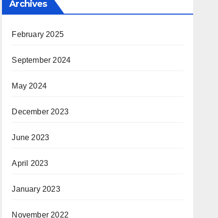
Archives
February 2025
September 2024
May 2024
December 2023
June 2023
April 2023
January 2023
November 2022