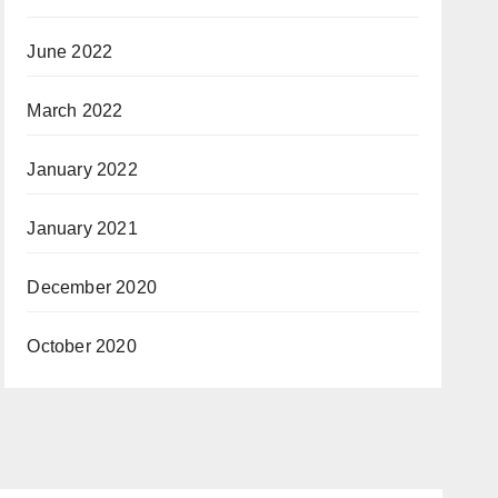
June 2022
March 2022
January 2022
January 2021
December 2020
October 2020