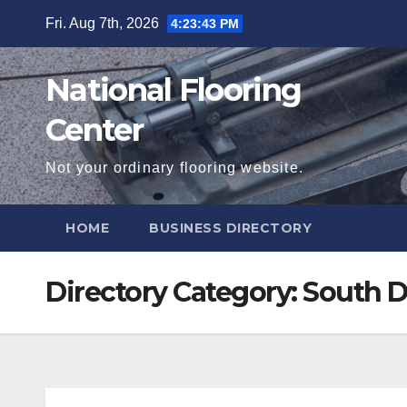
Skip
Fri. Aug 7th, 2026
4:23:44 PM
to
content
National Flooring
Center
Not your ordinary flooring website.
HOME
BUSINESS DIRECTORY
Directory Category:
South D