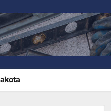
akota