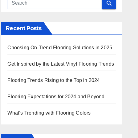
Recent Posts
Choosing On-Trend Flooring Solutions in 2025
Get Inspired by the Latest Vinyl Flooring Trends
Flooring Trends Rising to the Top in 2024
Flooring Expectations for 2024 and Beyond
What’s Trending with Flooring Colors