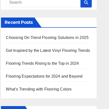
Recent Posts
Choosing On-Trend Flooring Solutions in 2025
Get Inspired by the Latest Vinyl Flooring Trends
Flooring Trends Rising to the Top in 2024
Flooring Expectations for 2024 and Beyond
What’s Trending with Flooring Colors