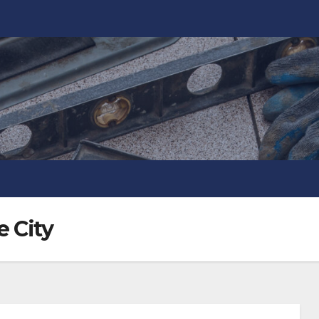
e City