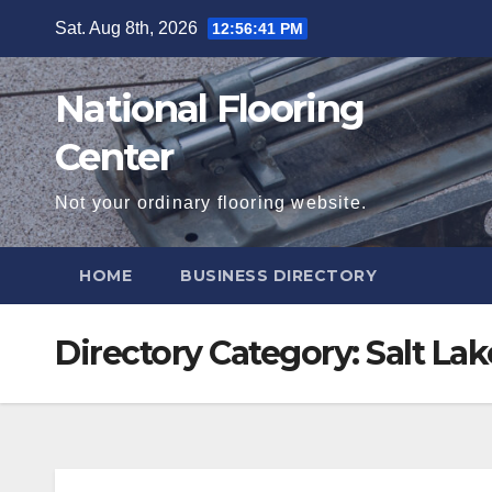
Skip
Sat. Aug 8th, 2026
12:56:41 PM
to
content
National Flooring
Center
Not your ordinary flooring website.
HOME
BUSINESS DIRECTORY
Directory Category:
Salt Lak