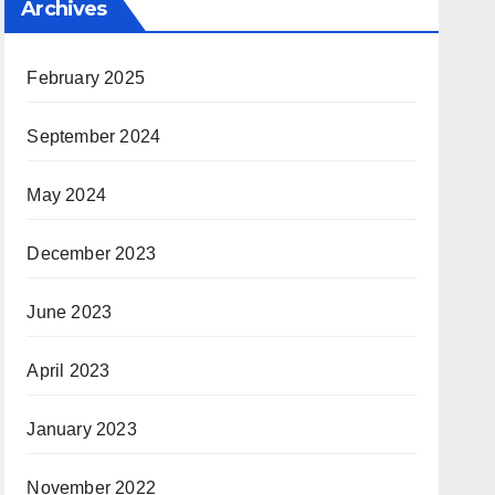
Archives
February 2025
September 2024
May 2024
December 2023
June 2023
April 2023
January 2023
November 2022