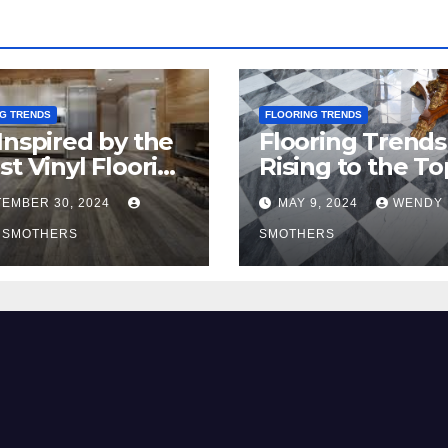
G TRENDS
FLOORING TRENDS
Inspired by the
Flooring Trends
st Vinyl Flooring
Rising to the To
nds
2024
EMBER 30, 2024
MAY 9, 2024
WENDY
 SMOTHERS
SMOTHERS