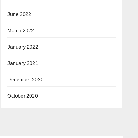
June 2022
March 2022
January 2022
January 2021
December 2020
October 2020