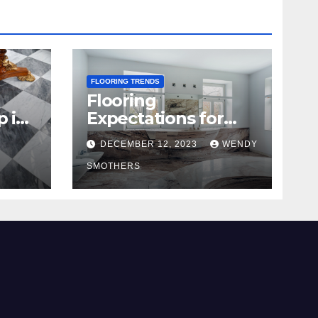
FLOORING TRENDS
Flooring
p in
Expectations for
2024 and Beyond
DECEMBER 12, 2023
WENDY
SMOTHERS