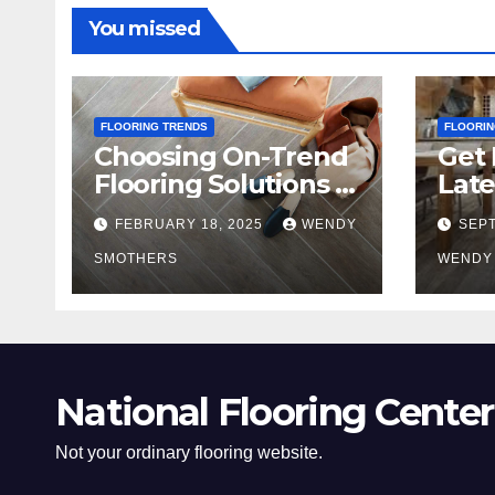
You missed
FLOORING TRENDS
FLOORIN
Choosing On-Trend
Get 
Flooring Solutions in
Late
2025
Tre
FEBRUARY 18, 2025
WENDY
SEPT
SMOTHERS
WENDY
National Flooring Center
Not your ordinary flooring website.