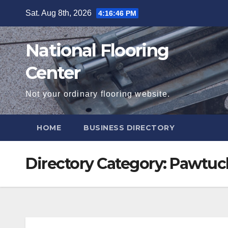
Skip
Sat. Aug 8th, 2026
4:16:47 PM
to
content
National Flooring
Center
Not your ordinary flooring website.
HOME
BUSINESS DIRECTORY
Directory Category:
Pawtuc