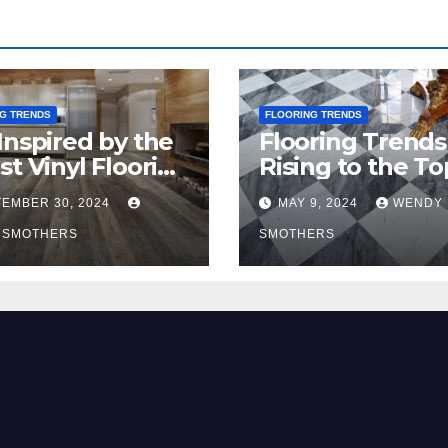
G TRENDS
FLOORING TRENDS
Inspired by the
Flooring Trends
st Vinyl Flooring
Rising to the To
nds
2024
EMBER 30, 2024
MAY 9, 2024
WENDY
 SMOTHERS
SMOTHERS