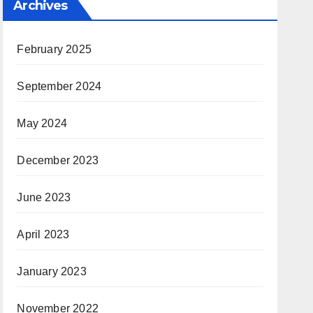
Archives
February 2025
September 2024
May 2024
December 2023
June 2023
April 2023
January 2023
November 2022