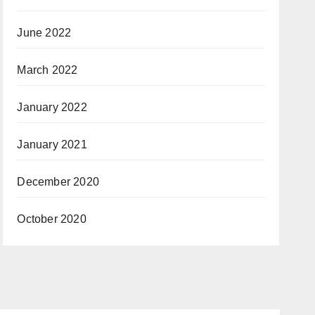
June 2022
March 2022
January 2022
January 2021
December 2020
October 2020