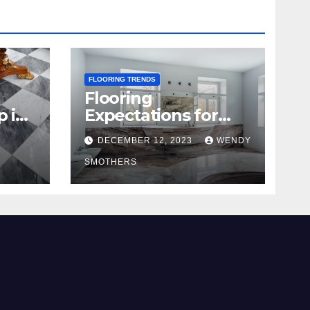
FLOORING TRENDS
Flooring
p in
Expectations for
2024 and Beyond
DECEMBER 12, 2023
WENDY
SMOTHERS