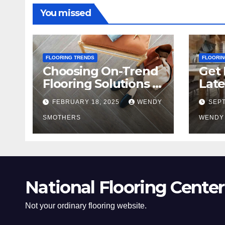
You missed
FLOORING TRENDS
FLOORIN
Choosing On-Trend
Get 
Flooring Solutions in
Late
2025
Tre
FEBRUARY 18, 2025
WENDY
SEPT
SMOTHERS
WENDY
National Flooring Center
Not your ordinary flooring website.