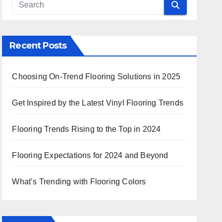
Recent Posts
Choosing On-Trend Flooring Solutions in 2025
Get Inspired by the Latest Vinyl Flooring Trends
Flooring Trends Rising to the Top in 2024
Flooring Expectations for 2024 and Beyond
What’s Trending with Flooring Colors