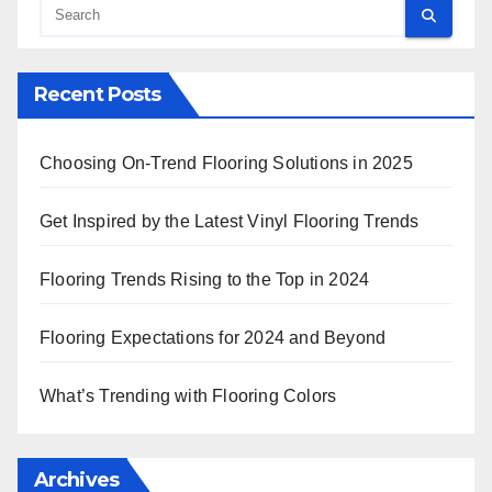
Recent Posts
Choosing On-Trend Flooring Solutions in 2025
Get Inspired by the Latest Vinyl Flooring Trends
Flooring Trends Rising to the Top in 2024
Flooring Expectations for 2024 and Beyond
What’s Trending with Flooring Colors
Archives