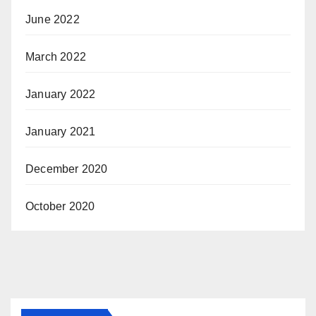
June 2022
March 2022
January 2022
January 2021
December 2020
October 2020