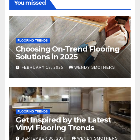
You missed
FLOORING TRENDS
Choosing On-Trend Flooring
Solutions in 2025
FEBRUARY 18, 2025
WENDY SMOTHERS
FLOORING TRENDS
Get Inspired by the Latest
Vinyl Flooring Trends
SEPTEMBER 30, 2024
WENDY SMOTHERS