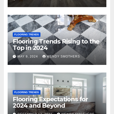
FLOORING TRENDS
Flooring Trends Rising to the
Top in 2024
MAY 9, 2024
WENDY SMOTHERS
FLOORING TRENDS
Flooring Expectations for
2024 and Beyond