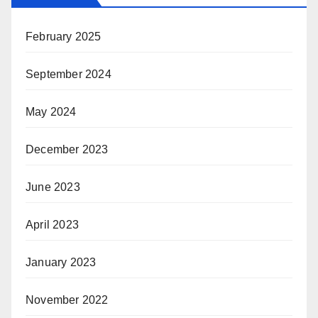
February 2025
September 2024
May 2024
December 2023
June 2023
April 2023
January 2023
November 2022