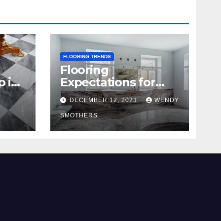
FLOORING TRENDS
Flooring
p in
Expectations for
2024 and Beyond
DECEMBER 12, 2023
WENDY
SMOTHERS