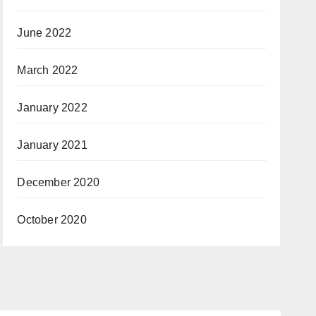
June 2022
March 2022
January 2022
January 2021
December 2020
October 2020