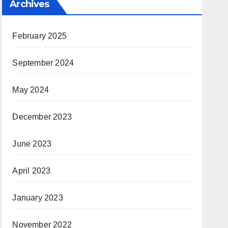
Archives
February 2025
September 2024
May 2024
December 2023
June 2023
April 2023
January 2023
November 2022