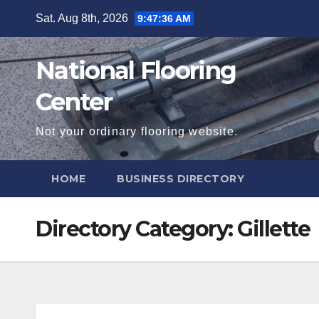
Skip
Sat. Aug 8th, 2026
9:47:37 AM
to
content
National Flooring
Center
Not your ordinary flooring website.
HOME
BUSINESS DIRECTORY
Directory Category:
Gillette