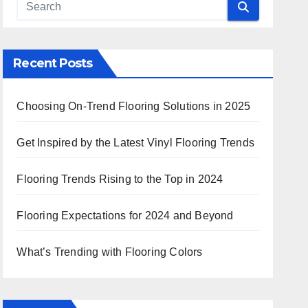
Recent Posts
Choosing On-Trend Flooring Solutions in 2025
Get Inspired by the Latest Vinyl Flooring Trends
Flooring Trends Rising to the Top in 2024
Flooring Expectations for 2024 and Beyond
What’s Trending with Flooring Colors