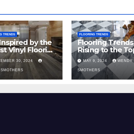
G TRENDS
FLOORING TRENDS
Inspired by the
Flooring Trends
st Vinyl Flooring
Rising to the To
nds
2024
EMBER 30, 2024
MAY 9, 2024
WENDY
 SMOTHERS
SMOTHERS