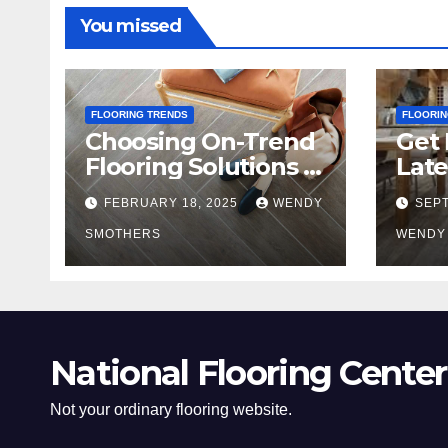
You missed
FLOORING TRENDS
FLOORIN
Choosing On-Trend
Get 
Flooring Solutions in
Late
2025
Tre
FEBRUARY 18, 2025
WENDY
SEPT
SMOTHERS
WENDY
National Flooring Center
Not your ordinary flooring website.