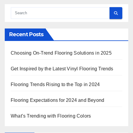
Recent Posts
Choosing On-Trend Flooring Solutions in 2025
Get Inspired by the Latest Vinyl Flooring Trends
Flooring Trends Rising to the Top in 2024
Flooring Expectations for 2024 and Beyond
What’s Trending with Flooring Colors