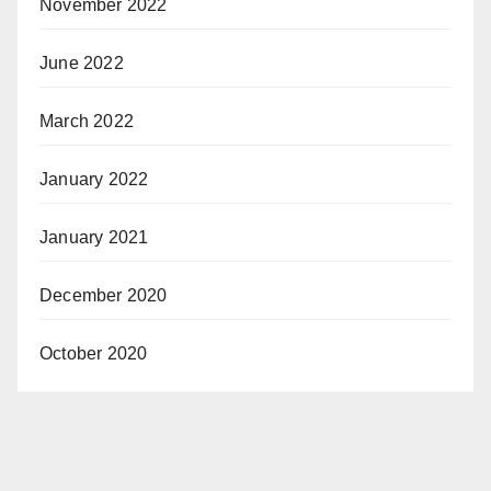
November 2022
June 2022
March 2022
January 2022
January 2021
December 2020
October 2020