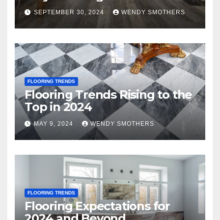
SEPTEMBER 30, 2024
WENDY SMOTHERS
FLOORING TRENDS
Flooring Trends Rising to the
Top in 2024
MAY 9, 2024
WENDY SMOTHERS
FLOORING TRENDS
Flooring Expectations for
2024 and Beyond