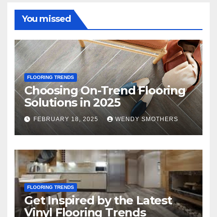
You missed
FLOORING TRENDS
Choosing On-Trend Flooring
Solutions in 2025
FEBRUARY 18, 2025
WENDY SMOTHERS
FLOORING TRENDS
Get Inspired by the Latest
Vinyl Flooring Trends