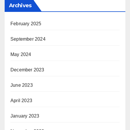
Archives
February 2025
September 2024
May 2024
December 2023
June 2023
April 2023
January 2023