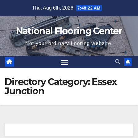
Skip
Thu. Aug 6th, 2026
7:48:23 AM
to
content
National Flooring Center
Not your ordinary flooring website.
Directory Category:
Essex
Junction