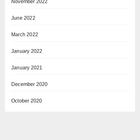
November 2022
June 2022
March 2022
January 2022
January 2021
December 2020
October 2020