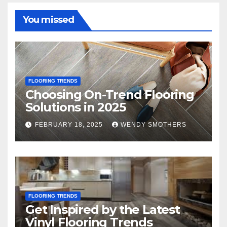
You missed
FLOORING TRENDS
Choosing On-Trend Flooring
Solutions in 2025
FEBRUARY 18, 2025
WENDY SMOTHERS
FLOORING TRENDS
Get Inspired by the Latest
Vinyl Flooring Trends