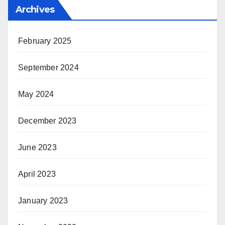
Archives
February 2025
September 2024
May 2024
December 2023
June 2023
April 2023
January 2023