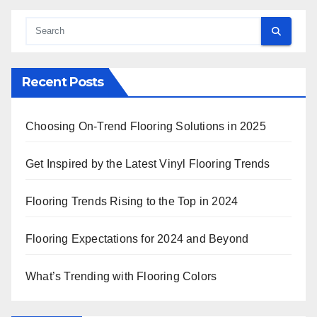
Recent Posts
Choosing On-Trend Flooring Solutions in 2025
Get Inspired by the Latest Vinyl Flooring Trends
Flooring Trends Rising to the Top in 2024
Flooring Expectations for 2024 and Beyond
What’s Trending with Flooring Colors