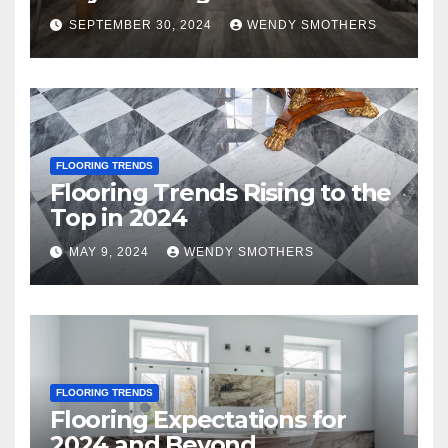
SEPTEMBER 30, 2024
WENDY SMOTHERS
FLOORING TRENDS
Flooring Trends Rising to the
Top in 2024
MAY 9, 2024
WENDY SMOTHERS
FLOORING TRENDS
Flooring Expectations for
2024 and Beyond