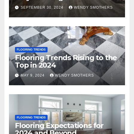
SEPTEMBER 30, 2024
WENDY SMOTHERS
FLOORING TRENDS
Flooring Trends Rising to the
Top in 2024
MAY 9, 2024
WENDY SMOTHERS
FLOORING TRENDS
Flooring Expectations for
2024 and Beyond