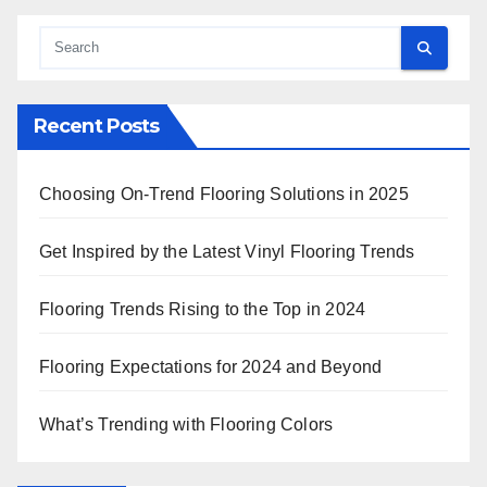
Recent Posts
Choosing On-Trend Flooring Solutions in 2025
Get Inspired by the Latest Vinyl Flooring Trends
Flooring Trends Rising to the Top in 2024
Flooring Expectations for 2024 and Beyond
What’s Trending with Flooring Colors