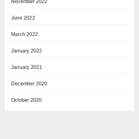
November 2022
June 2022
March 2022
January 2022
January 2021
December 2020
October 2020