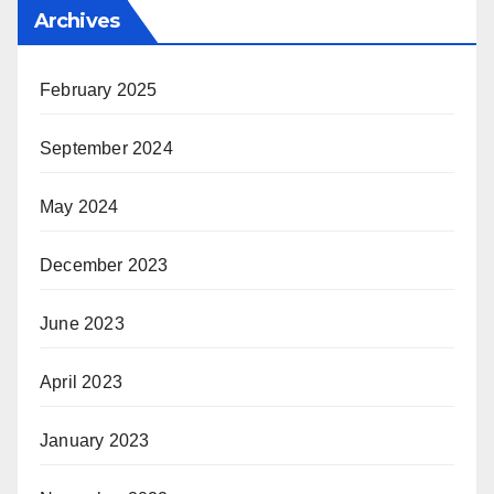
Archives
February 2025
September 2024
May 2024
December 2023
June 2023
April 2023
January 2023