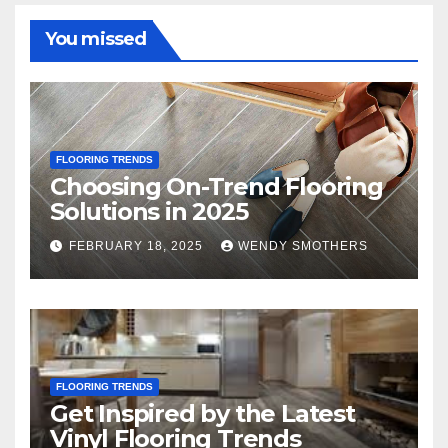
You missed
FLOORING TRENDS
Choosing On-Trend Flooring
Solutions in 2025
FEBRUARY 18, 2025
WENDY SMOTHERS
FLOORING TRENDS
Get Inspired by the Latest
Vinyl Flooring Trends