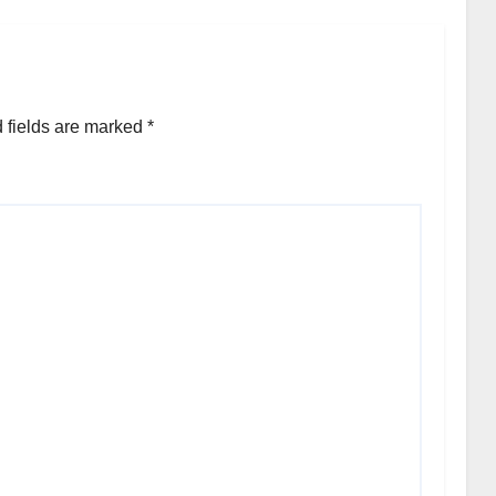
 fields are marked
*