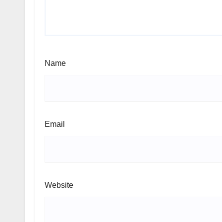
Name
Email
Website