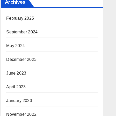
Archives
February 2025
September 2024
May 2024
December 2023
June 2023
April 2023
January 2023
November 2022