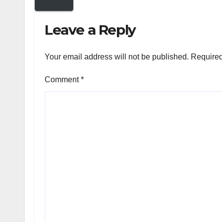
Leave a Reply
Your email address will not be published.
Required
Comment
*