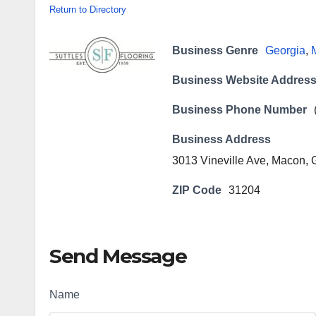
Return to Directory
Business Genre
Georgia
,
Business Website Addres
Business Phone Number
Business Address
3013 Vineville Ave, Macon,
ZIP Code
31204
Send Message
Name