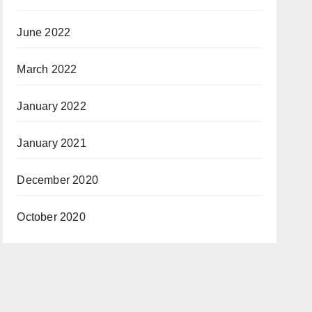
June 2022
March 2022
January 2022
January 2021
December 2020
October 2020