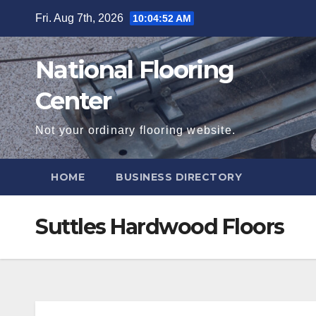
Skip
Fri. Aug 7th, 2026
10:04:54 AM
to
content
National Flooring
Center
Not your ordinary flooring website.
HOME
BUSINESS DIRECTORY
Suttles Hardwood Floors