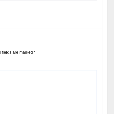
 fields are marked
*