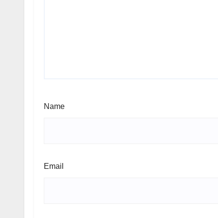
Name
Email