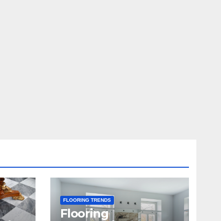
FLOORING TRENDS
Flooring