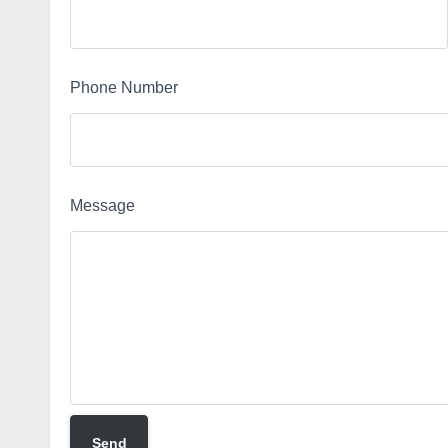
Phone Number
Message