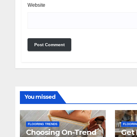
Website
You missed
FLOORING TRENDS
FLOORIN
Choosing On-Trend
Get 