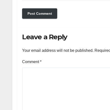
Leave a Reply
Your email address will not be published.
Required
Comment
*