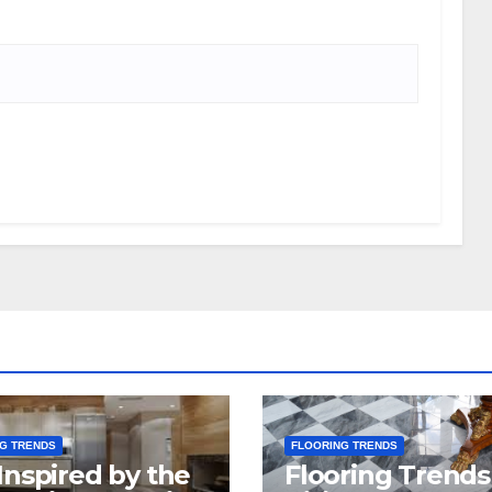
G TRENDS
FLOORING TRENDS
Inspired by the
Flooring Trends