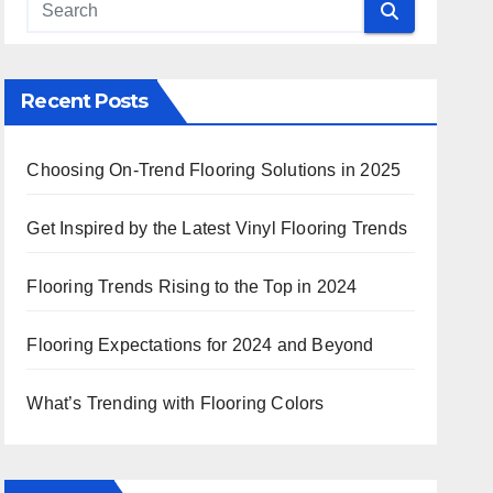
Recent Posts
Choosing On-Trend Flooring Solutions in 2025
Get Inspired by the Latest Vinyl Flooring Trends
Flooring Trends Rising to the Top in 2024
Flooring Expectations for 2024 and Beyond
What’s Trending with Flooring Colors