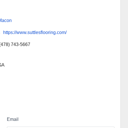
Macon
s
https://www.suttlesflooring.com/
(478) 743-5667
 GA
Email