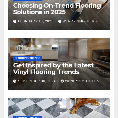
Choosing On-Trend Flooring
Solutions in 2025
FEBRUARY 18, 2025
WENDY SMOTHERS
FLOORING TRENDS
Get Inspired by the Latest
Vinyl Flooring Trends
SEPTEMBER 30, 2024
WENDY SMOTHERS
FLOORING TRENDS