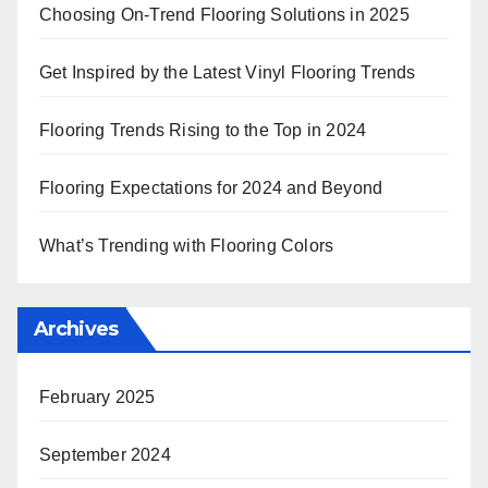
Choosing On-Trend Flooring Solutions in 2025
Get Inspired by the Latest Vinyl Flooring Trends
Flooring Trends Rising to the Top in 2024
Flooring Expectations for 2024 and Beyond
What’s Trending with Flooring Colors
Archives
February 2025
September 2024