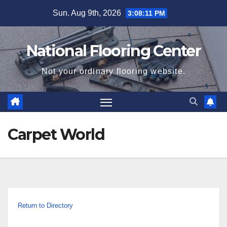
Skip
Sun. Aug 9th, 2026
3:08:12 PM
to
content
National Flooring Center
Not your ordinary flooring website.
Carpet World
Return to Directory