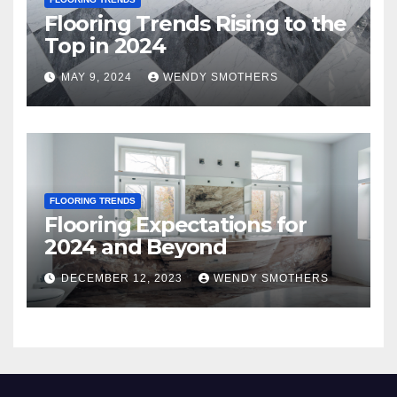
Flooring Trends Rising to the
Top in 2024
MAY 9, 2024
WENDY SMOTHERS
FLOORING TRENDS
Flooring Expectations for
2024 and Beyond
DECEMBER 12, 2023
WENDY SMOTHERS