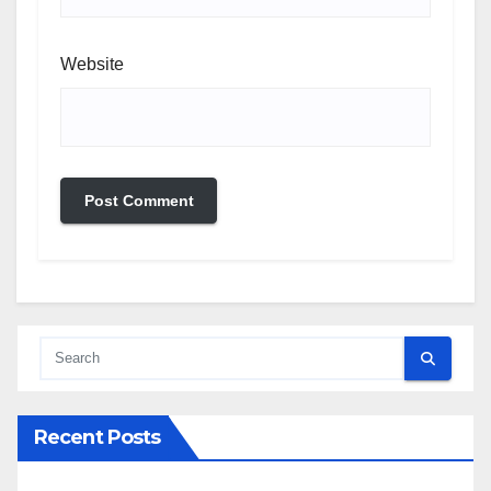
Website
Recent Posts