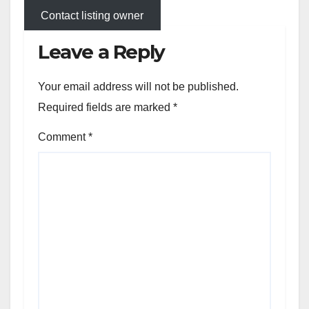
Contact listing owner
Leave a Reply
Your email address will not be published.
Required fields are marked
*
Comment
*