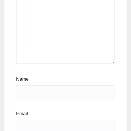
Name
Email