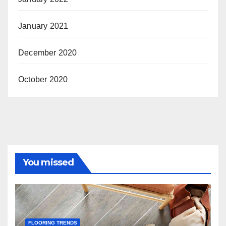
January 2021
December 2020
October 2020
You missed
FLOORING TRENDS