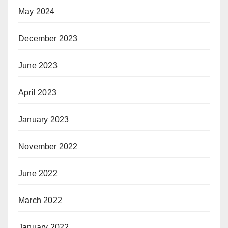
May 2024
December 2023
June 2023
April 2023
January 2023
November 2022
June 2022
March 2022
January 2022