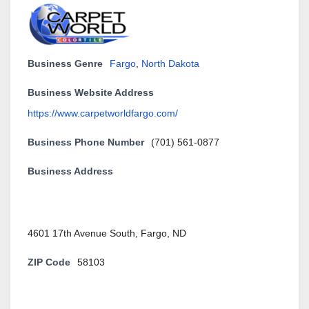
Business Genre
Fargo
,
North Dakota
Business Website Address
https://www.carpetworldfargo.com/
Business Phone Number
(701) 561-0877
Business Address
4601 17th Avenue South, Fargo, ND
ZIP Code
58103