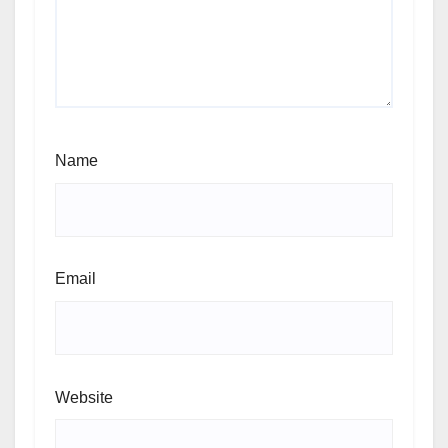
Name
Email
Website