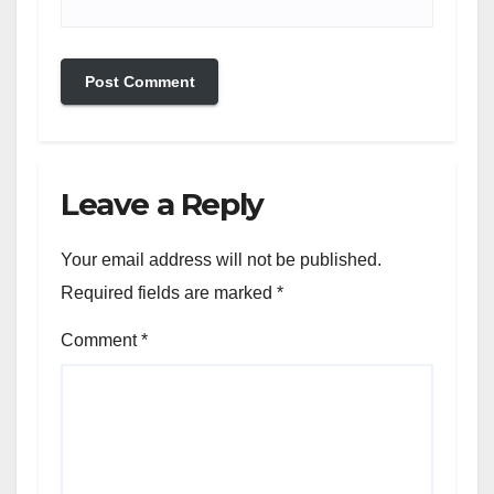
Leave a Reply
Your email address will not be published.
Required fields are marked
*
Comment
*