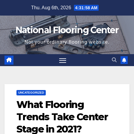
Skip
Thu. Aug 6th, 2026
4:31:59 AM
to
content
National Flooring Center
Not your ordinary flooring website.
UNCATEGORIZED
What Flooring
Trends Take Center
Stage in 2021?