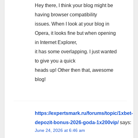
Hey there, I think your blog might be
having browser compatibility
issues. When I look at your blog in
Opera, it looks fine but when opening
in Internet Explorer,
it has some overlapping. I just wanted
to give you a quick
heads up! Other then that, awesome
blog!
https://expertsmark.ru/forums/topic/1xbet-
depozit-bonus-2026-goda-1x200vip/
says:
June 24, 2026 at 6:46 am