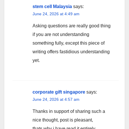
stem cell Malaysia
says:
June 24, 2026 at 4:49 am
Asking questions are really good thing
if you are not understanding
something fully, except this piece of
writing offers fastidious understanding
yet.
corporate gift singapore
says:
June 24, 2026 at 4:57 am
Thanks in support of sharing such a
nice thought, post is pleasant,
thats why i have read it entirely