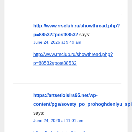
http://www.rrsclub.ru/showthread.php?
p=88532#post88532
says:
June 24, 2026 at 9:49 am
http://www.rrsclub.ru/showthread.php?
p=88532#post88532
https://artsetloisirs95.net/wp-
content/pgs/sovety_po_prohoghdeniyu_sp
says:
June 24, 2026 at 11:01 am