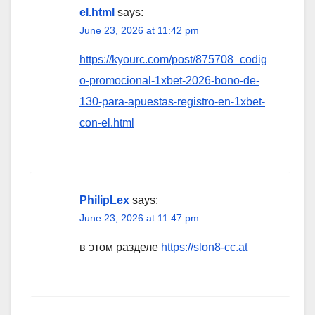
el.html
says:
June 23, 2026 at 11:42 pm
https://kyourc.com/post/875708_codig
o-promocional-1xbet-2026-bono-de-
130-para-apuestas-registro-en-1xbet-
con-el.html
PhilipLex
says:
June 23, 2026 at 11:47 pm
в этом разделе
https://slon8-cc.at