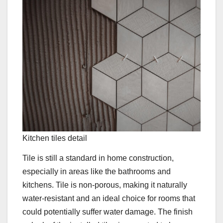
Kitchen tiles detail
Tile is still a standard in home construction,
especially in areas like the bathrooms and
kitchens. Tile is non-porous, making it naturally
water-resistant and an ideal choice for rooms that
could potentially suffer water damage. The finish