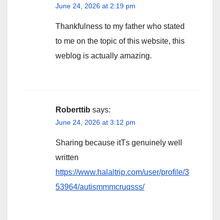
June 24, 2026 at 2:19 pm
Thankfulness to my father who stated
to me on the topic of this website, this
weblog is actually amazing.
Roberttib
says:
June 24, 2026 at 3:12 pm
Sharing because itТs genuinely well
written
https://www.halaltrip.com/user/profile/3
53964/autismmmcruqsss/