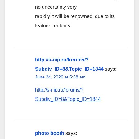
no uncertainty very
rapidly it will be renowned, due to its
feature contents.
http://s-nip.ru/forums/?
Subdiv_ID=8&Topic_ID=1844
says:
June 24, 2026 at 5:58 am
http://s-nip.ru/forums/?
Subdiv_ID=8&Topic_ID=1844
photo booth
says: