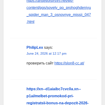
https://artsetloisirs95.net/wp-
content/pgs/sovety_po_prohoghdeniyu
_spider_man_3_osnovnye_missii_047
.html
PhilipLex
says:
June 24, 2026 at 12:17 pm
проверить сайт
https://slon8-cc.at/
https://xn--d1aiaibc7cvc0a.xn--
p1ai/melbet-promokod-pri-
registratsii-bonus-na-depozit-2026-