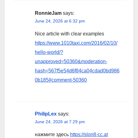
RonnieJam
says:
June 24, 2026 at 6:32 pm
Nice article with clear examples
https://www.1010taxi.com/2016/02/10/
hello-world/?
unapproved=50360&moderation-
hash=567f5e54d6f84ca04cdad0bd986
0b185#comment-50360
PhilipLex
says:
June 24, 2026 at 7:29 pm
нажмите здесь
https://slon8-cc.at