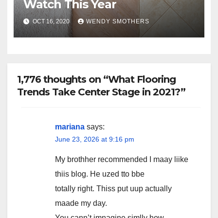
Watch This Year
OCT 16, 2020
WENDY SMOTHERS
1,776 thoughts on “What Flooring
Trends Take Center Stage in 2021?”
mariana
says:
June 23, 2026 at 9:16 pm
My brothher recommended I maay liike
thiis blog. He uzed tto bbe
totally right. Thiss put uup actually
maade my day.
You cann’t imnagine simlly how