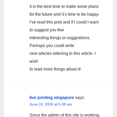
It is the best time to make some plans
for the future and it’s time to be happy.
I’ve read this post and if I could I want
to suggest you few
interesting things or suggestions.
Perhaps you could write
next articles referring to this article. I
wish
to read more things about it!
live printing singapore
says:
June 24, 2026 at 5:49 am
Since the admin of this site is working,