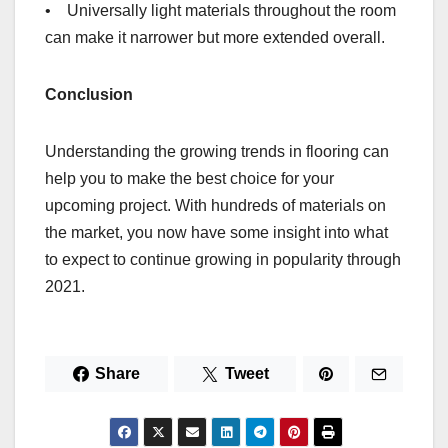
• Universally light materials throughout the room
can make it narrower but more extended overall.
Conclusion
Understanding the growing trends in flooring can
help you to make the best choice for your
upcoming project. With hundreds of materials on
the market, you now have some insight into what
to expect to continue growing in popularity through
2021.
Share
Tweet