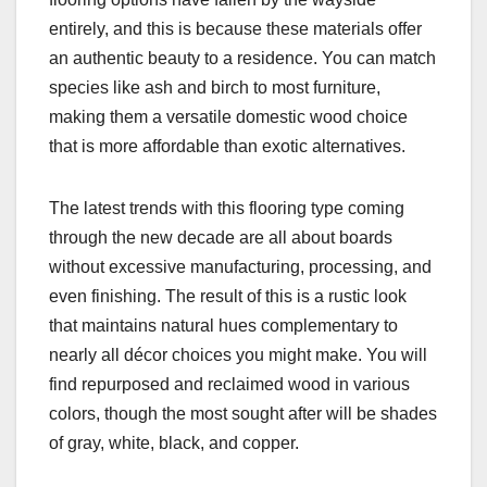
entirely, and this is because these materials offer
an authentic beauty to a residence. You can match
species like ash and birch to most furniture,
making them a versatile domestic wood choice
that is more affordable than exotic alternatives.
The latest trends with this flooring type coming
through the new decade are all about boards
without excessive manufacturing, processing, and
even finishing. The result of this is a rustic look
that maintains natural hues complementary to
nearly all décor choices you might make. You will
find repurposed and reclaimed wood in various
colors, though the most sought after will be shades
of gray, white, black, and copper.