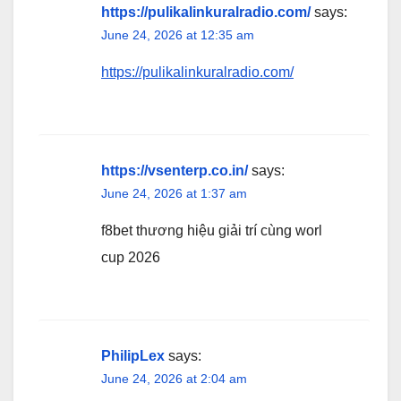
https://pulikalinkuralradio.com/
says:
June 24, 2026 at 12:35 am
https://pulikalinkuralradio.com/
https://vsenterp.co.in/
says:
June 24, 2026 at 1:37 am
f8bet thương hiệu giải trí cùng worl
cup 2026
PhilipLex
says:
June 24, 2026 at 2:04 am