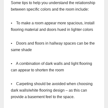
Some tips to help you understand the relationship
between specific colors and the room include:
• To make a room appear more spacious, install
flooring material and doors hued in lighter colors
• Doors and floors in hallway spaces can be the
same shade
• A combination of dark walls and light flooring
can appear to shorten the room
• Carpeting should be avoided when choosing
dark walls/white flooring design – as this can
provide a basement feel to the space.