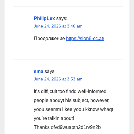
PhilipLex
says:
June 24, 2026 at 3:46 am
Продолжение
https://slon8-cc.at/
sma
says:
June 24, 2026 at 3:53 am
It’s diffijcult too findd well-informed
people abouyt his subject, however,
yoou seemm likee yoou kknow whaqt
you’re talkin about!
Thanks ofvd9wuaptn2d1rv9n2b