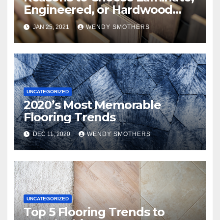
Engineered, or Hardwood
Flooring
JAN 25, 2021
WENDY SMOTHERS
UNCATEGORIZED
2020’s Most Memorable
Flooring Trends
DEC 11, 2020
WENDY SMOTHERS
UNCATEGORIZED
Top 5 Flooring Trends to