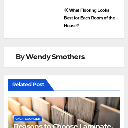
Post
What Flooring Looks
Best for Each Room of the
navigation
House?
By
Wendy Smothers
Related Post
UNCATEGORIZED
Reasons to Choose Laminate,