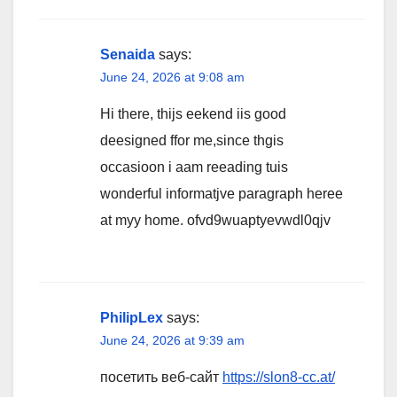
Senaida
says:
June 24, 2026 at 9:08 am
Hi there, thijs eekend iis good
deesigned ffor me,since thgis
occasioon i aam reeading tuis
wonderful informatjve paragraph heree
at myy home. ofvd9wuaptyevwdl0qjv
PhilipLex
says:
June 24, 2026 at 9:39 am
посетить веб-сайт
https://slon8-cc.at/