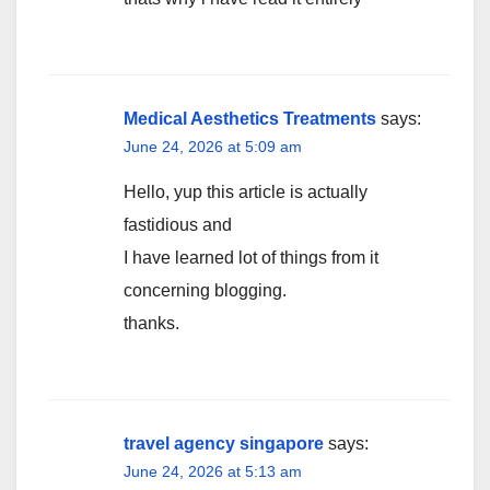
Medical Aesthetics Treatments
says:
June 24, 2026 at 5:09 am
Hello, yup this article is actually
fastidious and
I have learned lot of things from it
concerning blogging.
thanks.
travel agency singapore
says:
June 24, 2026 at 5:13 am