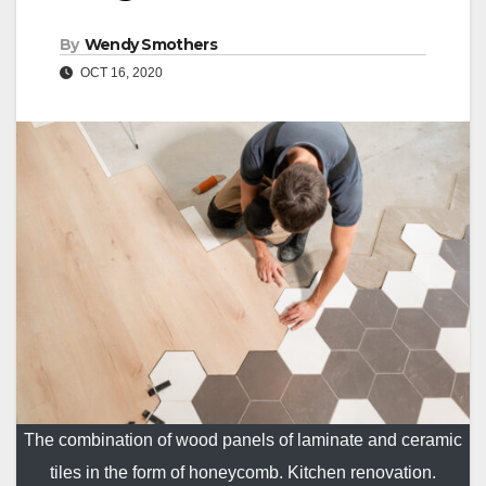
By
Wendy Smothers
OCT 16, 2020
The combination of wood panels of laminate and ceramic
tiles in the form of honeycomb. Kitchen renovation.