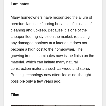
Laminates
Many homeowners have recognized the allure of
premium laminate flooring because of its ease of
cleaning and upkeep. Because it is one of the
cheaper flooring styles on the market, replacing
any damaged portions at a later date does not
become a high cost to the homeowner. The
growing trend in laminates now is the finish on the
material, which can imitate many natural
construction materials such as wood and stone.
Printing technology now offers looks not thought
possible only a few years ago.
Tiles