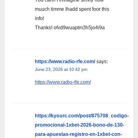
muuch timme Ihadd spent foor this
info!
Thanks! ofvd9wuaptm3h5jo4i9a
https://www.radio-rfe.com/
says:
June 23, 2026 at 10:42 pm
https://www.radio-rfe.com/
https://kyourc.com/post/875708_codigo-
promocional-1xbet-2026-bono-de-130-
para-apuestas-registro-en-1xbet-con-