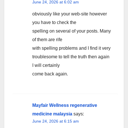
June 24, 2026 at 6:02 am
obviously like your web-site however
you have to check the
spelling on several of your posts. Many
of them are rife
with spelling problems and I find it very
troublesome to tell the truth then again
I will certainly
come back again.
Mayfair Wellness regenerative
medicine malaysia
says:
June 24, 2026 at 6:15 am