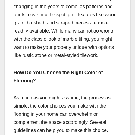
changing in the years to come, as patterns and
prints move into the spotlight. Textures like wood
grain, brushed, and scraped pieces are more
readily available. While many cannot go wrong
with the classic look of marble tiling, you might
want to make your property unique with options
like rustic stone or metal-styled tilework.
How Do You Choose the Right Color of
Flooring?
As much as you might assume, the process is
simple; the color choices you make with the
flooring in your home can overwhelm or
complement the space accordingly. Several
guidelines can help you to make this choice.