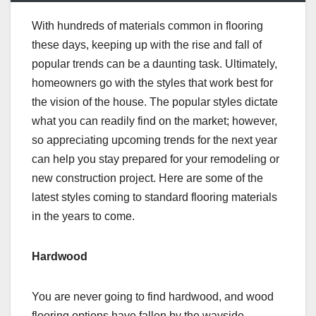
With hundreds of materials common in flooring
these days, keeping up with the rise and fall of
popular trends can be a daunting task. Ultimately,
homeowners go with the styles that work best for
the vision of the house. The popular styles dictate
what you can readily find on the market; however,
so appreciating upcoming trends for the next year
can help you stay prepared for your remodeling or
new construction project. Here are some of the
latest styles coming to standard flooring materials
in the years to come.
Hardwood
You are never going to find hardwood, and wood
flooring options have fallen by the wayside