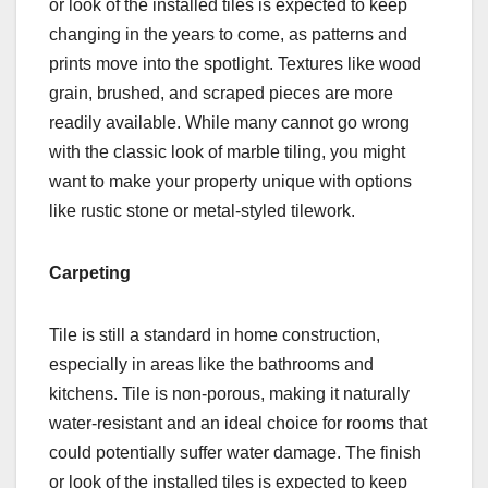
or look of the installed tiles is expected to keep
changing in the years to come, as patterns and
prints move into the spotlight. Textures like wood
grain, brushed, and scraped pieces are more
readily available. While many cannot go wrong
with the classic look of marble tiling, you might
want to make your property unique with options
like rustic stone or metal-styled tilework.
Carpeting
Tile is still a standard in home construction,
especially in areas like the bathrooms and
kitchens. Tile is non-porous, making it naturally
water-resistant and an ideal choice for rooms that
could potentially suffer water damage. The finish
or look of the installed tiles is expected to keep