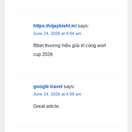
https://vijaybisht.in/
says:
June 24, 2026 at 4:04 am
f8bet thương hiệu giải trí cùng worl
cup 2026
google travel
says:
June 24, 2026 at 4:09 am
Great article.