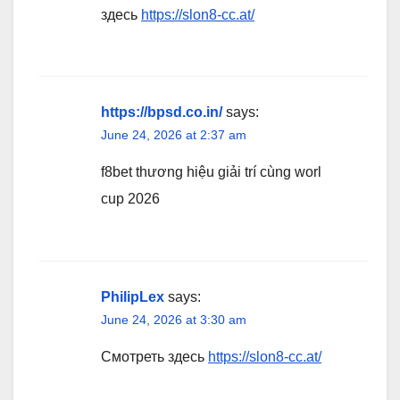
здесь
https://slon8-cc.at/
https://bpsd.co.in/
says:
June 24, 2026 at 2:37 am
f8bet thương hiệu giải trí cùng worl
cup 2026
PhilipLex
says:
June 24, 2026 at 3:30 am
Смотреть здесь
https://slon8-cc.at/