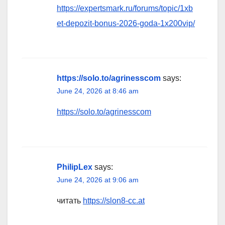
https://expertsmark.ru/forums/topic/1xb
et-depozit-bonus-2026-goda-1x200vip/
https://solo.to/agrinesscom
says:
June 24, 2026 at 8:46 am
https://solo.to/agrinesscom
PhilipLex
says:
June 24, 2026 at 9:06 am
читать
https://slon8-cc.at