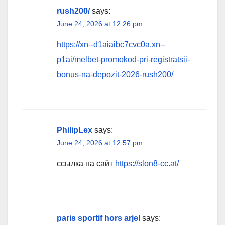
rush200/
says:
June 24, 2026 at 12:26 pm
https://xn--d1aiaibc7cvc0a.xn--
p1ai/melbet-promokod-pri-registratsii-
bonus-na-depozit-2026-rush200/
PhilipLex
says:
June 24, 2026 at 12:57 pm
ссылка на сайт
https://slon8-cc.at/
paris sportif hors arjel
says: