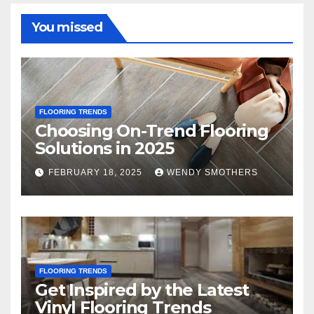
You missed
FLOORING TRENDS
Choosing On-Trend Flooring
Solutions in 2025
FEBRUARY 18, 2025
WENDY SMOTHERS
FLOORING TRENDS
Get Inspired by the Latest
Vinyl Flooring Trends