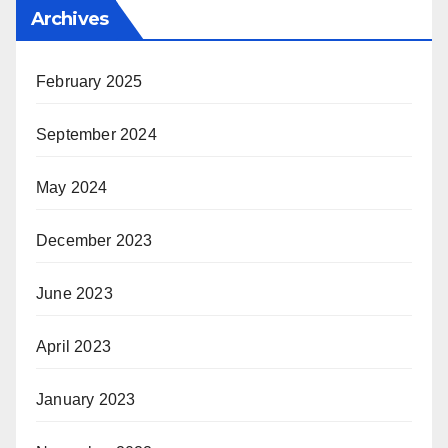
Archives
February 2025
September 2024
May 2024
December 2023
June 2023
April 2023
January 2023