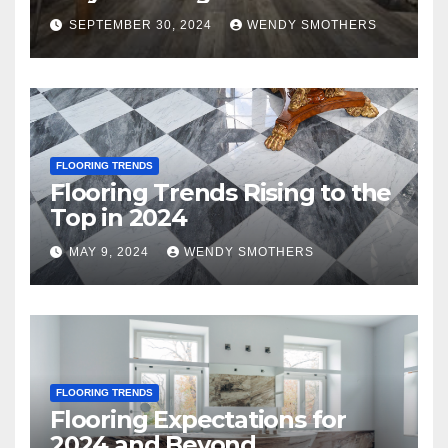
SEPTEMBER 30, 2024
WENDY SMOTHERS
FLOORING TRENDS
Flooring Trends Rising to the
Top in 2024
MAY 9, 2024
WENDY SMOTHERS
FLOORING TRENDS
Flooring Expectations for
2024 and Beyond