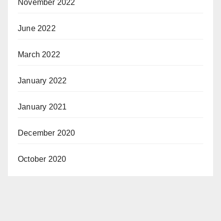
November 2022
June 2022
March 2022
January 2022
January 2021
December 2020
October 2020