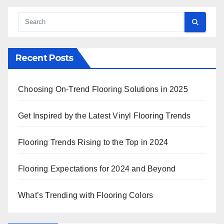
Recent Posts
Choosing On-Trend Flooring Solutions in 2025
Get Inspired by the Latest Vinyl Flooring Trends
Flooring Trends Rising to the Top in 2024
Flooring Expectations for 2024 and Beyond
What’s Trending with Flooring Colors